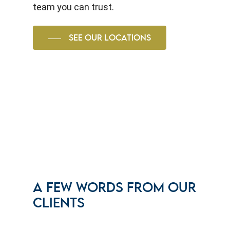
team you can trust.
SEE OUR LOCATIONS
A FEW WORDS FROM OUR
CLIENTS