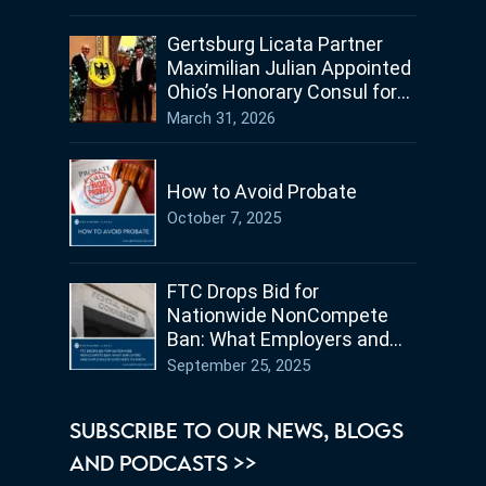
Gertsburg Licata Partner
Maximilian Julian Appointed
Ohio’s Honorary Consul for
Germany
March 31, 2026
How to Avoid Probate
October 7, 2025
FTC Drops Bid for
Nationwide NonCompete
Ban: What Employers and
Employees in Ohio Need to
September 25, 2025
Know
SUBSCRIBE TO OUR NEWS, BLOGS
AND PODCASTS >>