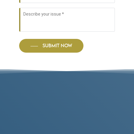
Describe
your
issue
*
SUBMIT NOW