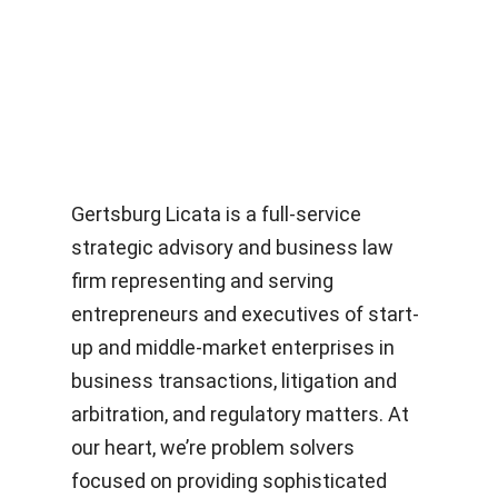
Gertsburg Licata is a full-service
strategic advisory and business law
firm representing and serving
entrepreneurs and executives of start-
up and middle-market enterprises in
business transactions, litigation and
arbitration, and regulatory matters. At
our heart, we’re problem solvers
focused on providing sophisticated