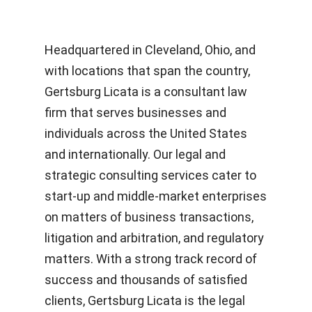
Headquartered in
Cleveland, Ohio
,
and
with locations that span the country,
Gertsburg Licata is a consultant law
firm that
serves
businesses and
i
ndividuals across the United States
and internationally. Ou
r legal and
strategic consulting services cater to
start-up and middle-market enterprises
on matters of
business transactions,
litigation and arbitration, and regulatory
matters. With a strong track record of
success and thousands of satisfied
clients, Gertsburg Licata
is the legal