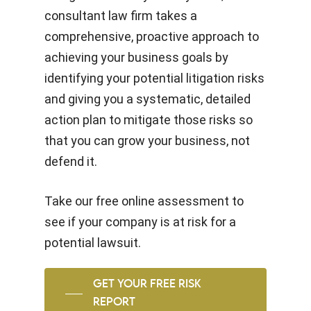
consultant law firm takes a
comprehensive, proactive approach to
achieving your business goals by
identifying your potential litigation risks
and giving you a systematic, detailed
action plan to mitigate those risks so
that you can grow your business, not
defend it.
Take our free online assessment to
see if your company is at risk for a
potential lawsuit.
GET YOUR FREE RISK
REPORT