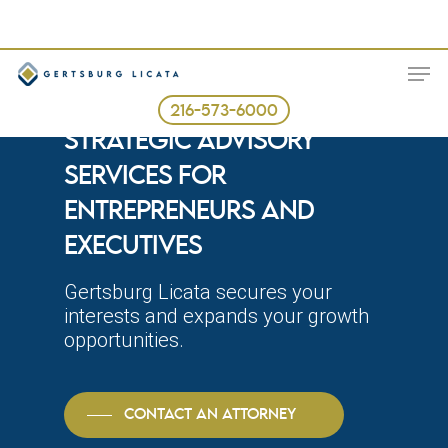
Skip
to
ME
main
content
BUSINESS LAW FIRM AND
216-573-6000
STRATEGIC ADVISORY
SERVICES FOR
ENTREPRENEURS AND
EXECUTIVES
Gertsburg Licata secures your
interests and expands your growth
opportunities.
CONTACT AN ATTORNEY