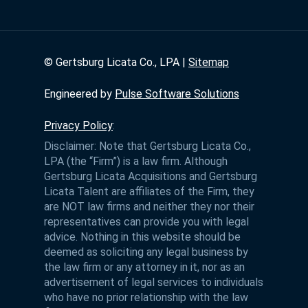
©
Gertsburg Licata Co., LPA |
Sitemap
Engineered by
Pulse Software Solutions
Privacy Policy
:
Disclaimer: Note that Gertsburg Licata Co.,
LPA (the “Firm”) is a law firm. Although
Gertsburg Licata Acquisitions and Gertsburg
Licata Talent are affiliates of the Firm, they
are NOT law firms and neither they nor their
representatives can provide you with legal
advice. Nothing in this website should be
deemed as soliciting any legal business by
the law firm or any attorney in it, nor as an
advertisement of legal services to individuals
who have no prior relationship with the law