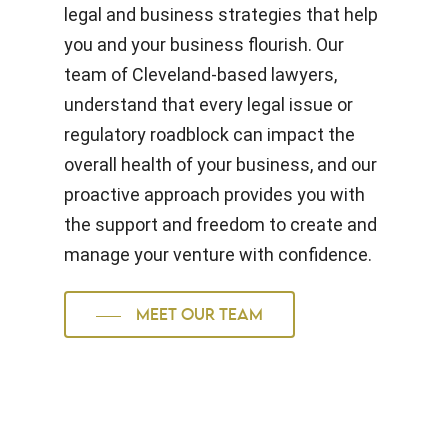
legal and business strategies that help
you and your business flourish. Our
team of Cleveland-based lawyers,
understand that every legal issue or
regulatory roadblock can impact the
overall health of your business, and our
proactive approach provides you with
the support and freedom to create and
manage your venture with confidence.
MEET OUR TEAM