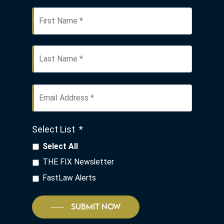
First
Name
*
Last
Email
Address
*
Select List
*
Select All
THE FIX Newsletter
FastLaw Alerts
SUBMIT NOW