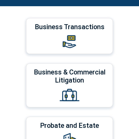
Business Transactions
Business & Commercial
Litigation
Probate and Estate