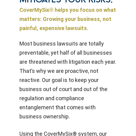
MITIGATES YOUR RISKS.
CoverMySix® helps you focus on what
matters: Growing your business, not
painful, expensive lawsuits.
Most business lawsuits are totally
preventable, yet half of all businesses
are threatened with litigation each year.
That’s why we are proactive, not
reactive. Our goal is to keep your
business out of court and out of the
regulation and compliance
entanglement that comes with
business ownership.
Using the CoverMySix® system, our