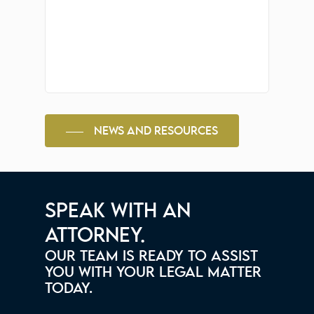
NEWS AND RESOURCES
SPEAK WITH AN
ATTORNEY.
OUR TEAM IS READY TO ASSIST
YOU WITH YOUR LEGAL MATTER
TODAY.