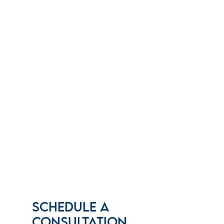
SCHEDULE A
CONSULTATION