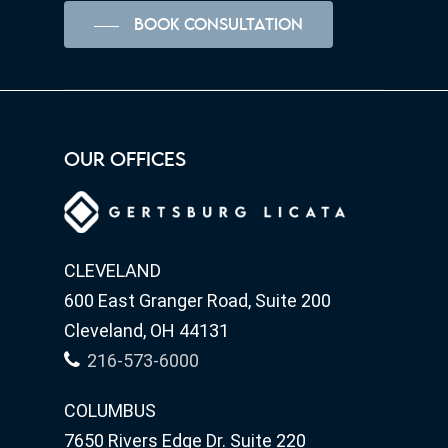
BOOK CONSULTATION
OUR OFFICES
CLEVELAND
600 East Granger Road, Suite 200
Cleveland, OH 44131
216-573-6000
COLUMBUS
7650 Rivers Edge Dr. Suite 220