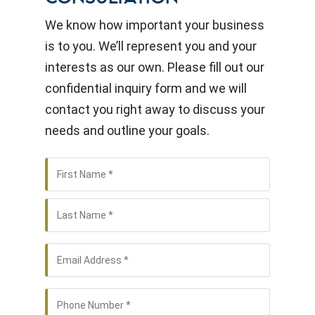
We know how important your business
is to you. We’ll represent you and your
interests as our own. Please fill out our
confidential inquiry form and we will
contact you right away to discuss your
needs and outline your goals.
First
Name
*
Name
Last
Name
Email
*
Phone
*