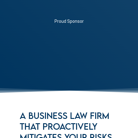
Proud Sponsor
A BUSINESS LAW FIRM
THAT PROACTIVELY