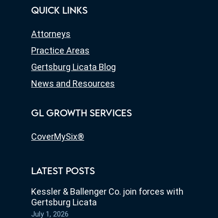
QUICK LINKS
Attorneys
Practice Areas
Gertsburg Licata Blog
News and Resources
GL GROWTH SERVICES
CoverMySix®
LATEST POSTS
Kessler & Ballenger Co. join forces with
Gertsburg Licata
July 1, 2026