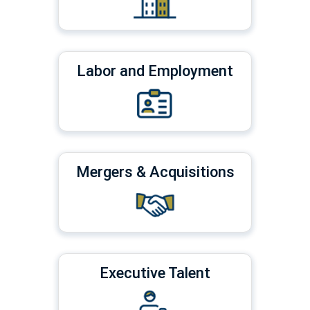
Labor and Employment
Mergers & Acquisitions
Executive Talent