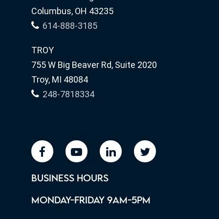
Columbus, OH 43235
614-888-3185
TROY
755 W Big Beaver Rd, Suite 2020
Troy, MI 48084
248-7818334
facebook
youtube
linkedin
twitter
BUSINESS HOURS
MONDAY-FRIDAY 9AM-5PM