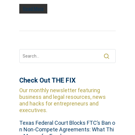
Read More
Check Out THE FIX
Our monthly newsletter featuring
business and legal resources, news
and hacks for entrepreneurs and
executives.
Texas Federal Court Blocks FTC’s Ban o
n Non-Compete Agreements: What Thi