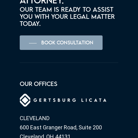
ATTORNEY.
OUR TEAM IS READY TO ASSIST
YOU WITH YOUR LEGAL MATTER
TODAY.
BOOK CONSULTATION
OUR OFFICES
CLEVELAND
600 East Granger Road, Suite 200
Cleveland, OH 44131