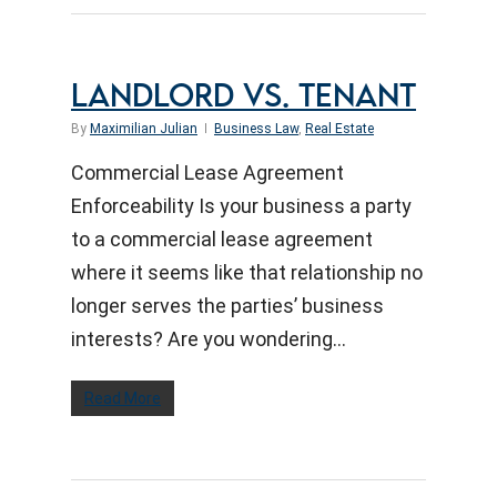
LANDLORD VS. TENANT
By
Maximilian Julian
Business Law
,
Real Estate
Commercial Lease Agreement
Enforceability Is your business a party
to a commercial lease agreement
where it seems like that relationship no
longer serves the parties’ business
interests? Are you wondering…
Read More