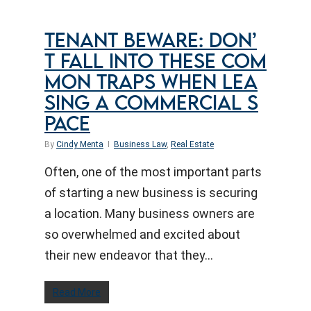
TENANT BEWARE: DON’
T FALL INTO THESE COM
MON TRAPS WHEN LEA
SING A COMMERCIAL S
PACE
By
Cindy Menta
Business Law
,
Real Estate
Often, one of the most important parts
of starting a new business is securing
a location. Many business owners are
so overwhelmed and excited about
their new endeavor that they…
Read More