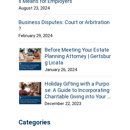
s Means for Employers
August 23, 2024
Business Disputes: Court or Arbitration
?
February 29, 2024
Before Meeting Your Estate
Planning Attorney | Gertsbur
g Licata
January 26, 2024
Holiday Gifting with a Purpo
se: A Guide to Incorporating
Charitable Giving into Your E
state Plan
December 22, 2023
Categories