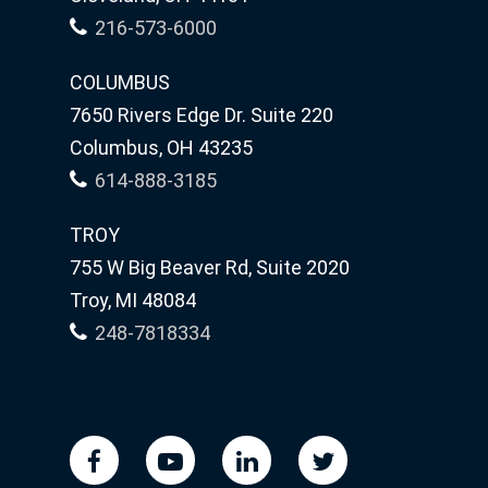
216-573-6000
COLUMBUS
7650 Rivers Edge Dr. Suite 220
Columbus, OH 43235
614-888-3185
TROY
755 W Big Beaver Rd, Suite 2020
Troy, MI 48084
248-7818334
facebook
youtube
linkedin
twitter