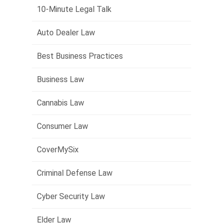
10-Minute Legal Talk
Auto Dealer Law
Best Business Practices
Business Law
Cannabis Law
Consumer Law
CoverMySix
Criminal Defense Law
Cyber Security Law
Elder Law