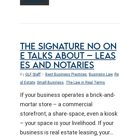
Read More
THE SIGNATURE NO ON
E TALKS ABOUT – LEAS
ES AND NOTARIES
By
GLF Staff
Best Business Practices
,
Business Law
,
Re
al Estate
,
Small Business
,
The Law in Real Terms
If your business operates a brick-and-
mortar store – a commercial
storefront, a share-space, even a kiosk
– your space is your livelihood. If your
business is real estate leasing, your…