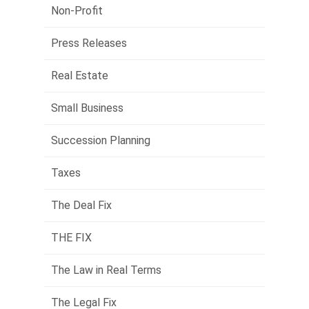
Non-Profit
Press Releases
Real Estate
Small Business
Succession Planning
Taxes
The Deal Fix
THE FIX
The Law in Real Terms
The Legal Fix