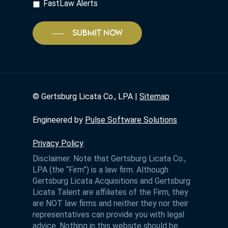
FastLaw Alerts
SUBMIT NOW
©
Gertsburg Licata Co., LPA |
Sitemap
Engineered by
Pulse Software Solutions
Privacy Policy
:
Disclaimer: Note that Gertsburg Licata Co.,
LPA (the “Firm”) is a law firm. Although
Gertsburg Licata Acquisitions and Gertsburg
Licata Talent are affiliates of the Firm, they
are NOT law firms and neither they nor their
representatives can provide you with legal
advice. Nothing in this website should be