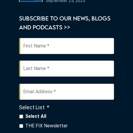
September 25, 2025
Know
SUBSCRIBE TO OUR NEWS, BLOGS
AND PODCASTS >>
First
Name
*
Last
Email
Address
*
Select List
*
Select All
THE FIX Newsletter