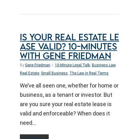
IS YOUR REAL ESTATE LE
ASE VALID? 10-MINUTES
WITH GENE FRIEDMAN
By
Gene Friedman
10-Minute Legal Talk
,
Business Law
,
Real Estate
,
Small Business
,
The Law in Real Terms
We’ve all seen one, whether for home or
business, as a tenant or investor. But
are you sure your real estate lease is
valid and enforceable? When does it
need…