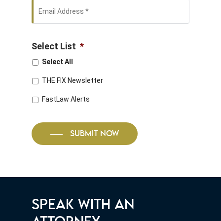
Email
Address
*
Select List
*
Select All
THE FIX Newsletter
FastLaw Alerts
SUBMIT NOW
SPEAK WITH AN