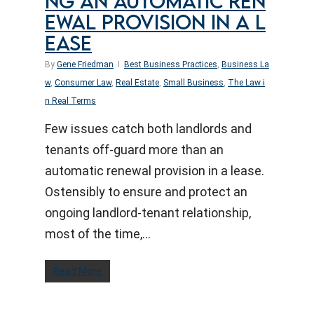
NG AN AUTOMATIC REN
EWAL PROVISION IN A L
EASE
By
Gene Friedman
Best Business Practices
,
Business La
w
,
Consumer Law
,
Real Estate
,
Small Business
,
The Law i
n Real Terms
Few issues catch both landlords and
tenants off-guard more than an
automatic renewal provision in a lease.
Ostensibly to ensure and protect an
ongoing landlord-tenant relationship,
most of the time,…
Read More