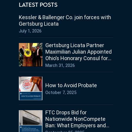
LATEST POSTS
Kessler & Ballenger Co. join forces with
Gertsburg Licata
July 1, 2026
Gertsburg Licata Partner
Maximilian Julian Appointed
Ohio’s Honorary Consul for
Germany
March 31, 2026
How to Avoid Probate
October 7, 2025
FTC Drops Bid for
Nationwide NonCompete
Ban: What Employers and
Employees in Ohio Need to