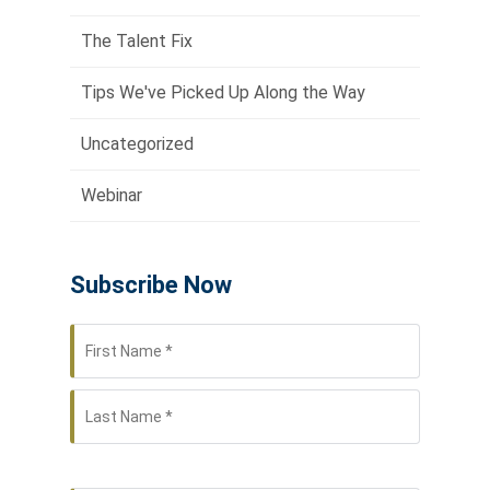
The Talent Fix
Tips We've Picked Up Along the Way
Uncategorized
Webinar
Subscribe Now
First
Name
*
Last