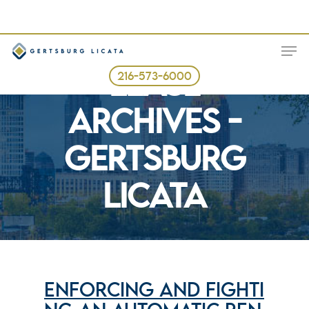
Skip
to
ME
main
Tag
content
LEASE
216-573-6000
ARCHIVES -
GERTSBURG
LICATA
ENFORCING AND FIGHTI