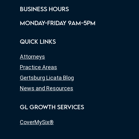
BUSINESS HOURS
MONDAY-FRIDAY 9AM-5PM
QUICK LINKS
Attorneys
Practice Areas
Gertsburg Licata Blog
News and Resources
GL GROWTH SERVICES
CoverMySix®