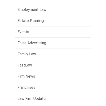
Employment Law
Estate Planning
Events
False Advertising
Family Law
FastLaw
Firm News
Franchises
Law Firm Update