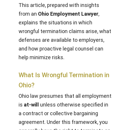
This article, prepared with insights
from an
Ohio Employment Lawyer
,
explains the situations in which
wrongful termination claims arise, what
defenses are available to employers,
and how proactive legal counsel can
help minimize risks.
What Is Wrongful Termination in
Ohio?
Ohio law presumes that all employment
is
at-will
unless otherwise specified in
a contract or collective bargaining
agreement. Under this framework, you