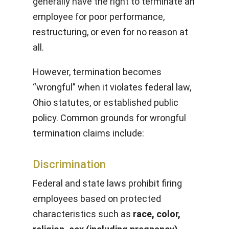
generally have the right to terminate an
employee for poor performance,
restructuring, or even for no reason at
all.
However, termination becomes
“wrongful” when it violates federal law,
Ohio statutes, or established public
policy. Common grounds for wrongful
termination claims include:
Discrimination
Federal and state laws prohibit firing
employees based on protected
characteristics such as
race, color,