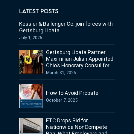
LATEST POSTS
Kessler & Ballenger Co. join forces with
Gertsburg Licata
July 1, 2026
Gertsburg Licata Partner
Maximilian Julian Appointed
Ohio’s Honorary Consul for
Germany
March 31, 2026
How to Avoid Probate
October 7, 2025
FTC Drops Bid for
Nationwide NonCompete
Ban: What Employers and