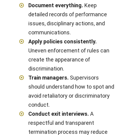
Document everything.
Keep
detailed records of performance
issues, disciplinary actions, and
communications.
Apply policies consistently.
Uneven enforcement of rules can
create the appearance of
discrimination.
Train managers.
Supervisors
should understand how to spot and
avoid retaliatory or discriminatory
conduct.
Conduct exit interviews.
A
respectful and transparent
termination process may reduce