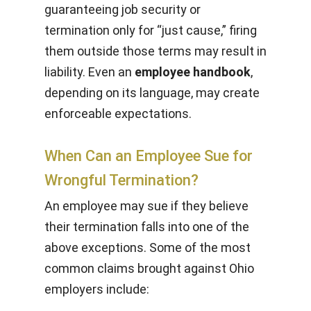
guaranteeing job security or
termination only for “just cause,” firing
them outside those terms may result in
liability. Even an
employee handbook
,
depending on its language, may create
enforceable expectations.
When Can an Employee Sue for
Wrongful Termination?
An employee may sue if they believe
their termination falls into one of the
above exceptions. Some of the most
common claims brought against Ohio
employers include: