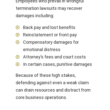
Employees who prevail in wrongful
termination lawsuits may recover
damages including:
Back pay and lost benefits
Reinstatement or front pay
Compensatory damages for
emotional distress
Attorney’s fees and court costs
In certain cases, punitive damages
Because of these high stakes,
defending against even a weak claim
can drain resources and distract from
core business operations.