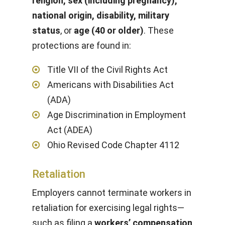
religion, sex (including pregnancy),
national origin, disability, military
status
, or
age (40 or older)
. These
protections are found in:
Title VII of the Civil Rights Act
Americans with Disabilities Act
(ADA)
Age Discrimination in Employment
Act (ADEA)
Ohio Revised Code Chapter 4112
Retaliation
Employers cannot terminate workers in
retaliation for exercising legal rights—
such as filing a
workers’ compensation