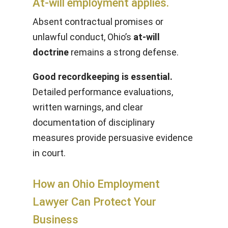
At-will employment applies.
Absent contractual promises or
unlawful conduct, Ohio’s
at-will
doctrine
remains a strong defense.
Good recordkeeping is essential.
Detailed performance evaluations,
written warnings, and clear
documentation of disciplinary
measures provide persuasive evidence
in court.
How an Ohio Employment
Lawyer Can Protect Your
Business