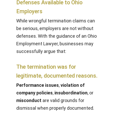
Defenses Available to Ohio
Employers
While wrongful termination claims can
be serious, employers are not without
defenses. With the guidance of an Ohio
Employment Lawyer, businesses may
successfully argue that:
The termination was for
legitimate, documented reasons.
Performance issues
,
violation of
company policies
,
insubordination
, or
misconduct
are valid grounds for
dismissal when properly documented.