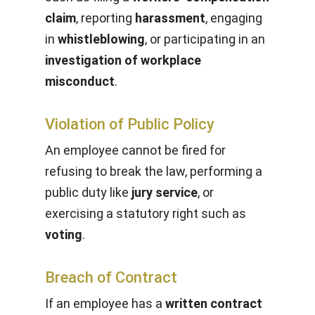
claim
, reporting
harassment
, engaging
in
whistleblowing
, or participating in an
investigation of workplace
misconduct
.
Violation of Public Policy
An employee cannot be fired for
refusing to break the law, performing a
public duty like
jury service
, or
exercising a statutory right such as
voting
.
Breach of Contract
If an employee has a
written contract