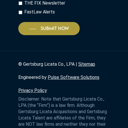
THE FIX Newsletter
FastLaw Alerts
SUBMIT NOW
©
Gertsburg Licata Co., LPA |
Sitemap
Engineered by
Pulse Software Solutions
Privacy Policy
:
Disclaimer: Note that Gertsburg Licata Co.,
LPA (the “Firm”) is a law firm. Although
Gertsburg Licata Acquisitions and Gertsburg
Licata Talent are affiliates of the Firm, they
are NOT law firms and neither they nor their