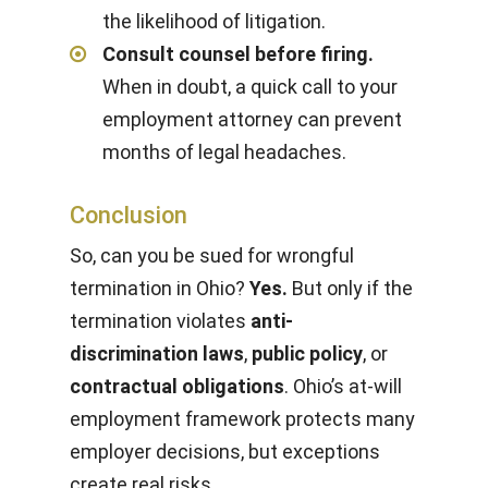
the likelihood of litigation.
Consult counsel before firing.
When in doubt, a quick call to your
employment attorney can prevent
months of legal headaches.
Conclusion
So, can you be sued for wrongful
termination in Ohio?
Yes.
But only if the
termination violates
anti-
discrimination laws
,
public policy
, or
contractual obligations
. Ohio’s at-will
employment framework protects many
employer decisions, but exceptions
create real risks.