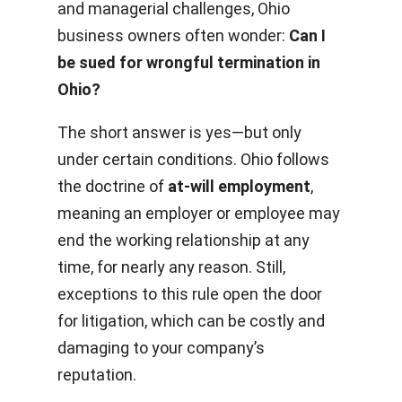
and managerial challenges, Ohio
business owners often wonder:
Can I
be sued for wrongful termination in
Ohio?
The short answer is yes—but only
under certain conditions. Ohio follows
the doctrine of
at-will employment
,
meaning an employer or employee may
end the working relationship at any
time, for nearly any reason. Still,
exceptions to this rule open the door
for litigation, which can be costly and
damaging to your company’s
reputation.