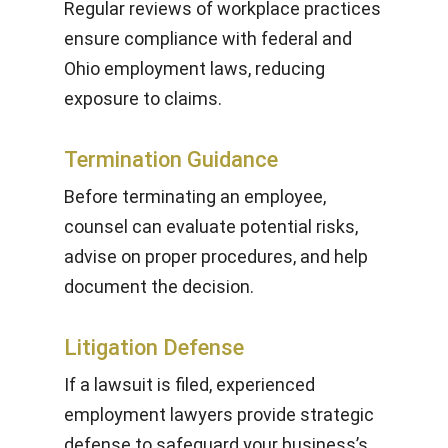
Regular reviews of workplace practices
ensure compliance with federal and
Ohio employment laws, reducing
exposure to claims.
Termination Guidance
Before terminating an employee,
counsel can evaluate potential risks,
advise on proper procedures, and help
document the decision.
Litigation Defense
If a lawsuit is filed, experienced
employment lawyers provide strategic
defense to safeguard your business’s