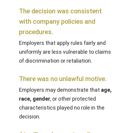
The decision was consistent
with company policies and
procedures.
Employers that apply rules fairly and
uniformly are less vulnerable to claims
of discrimination or retaliation.
There was no unlawful motive.
Employers may demonstrate that
age,
race, gender
, or other protected
characteristics played no role in the
decision.