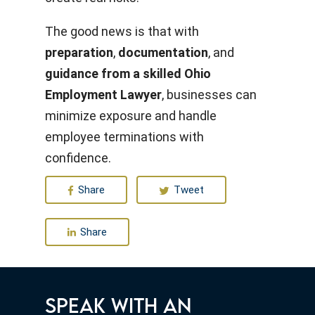
The good news is that with
preparation
,
documentation
, and
guidance from a skilled Ohio
Employment Lawyer
, businesses can
minimize exposure and handle
employee terminations with
confidence.
Share
Tweet
Share
SPEAK WITH AN