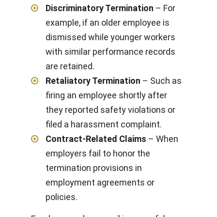
Discriminatory Termination
– For
example, if an older employee is
dismissed while younger workers
with similar performance records
are retained.
Retaliatory Termination
– Such as
firing an employee shortly after
they reported safety violations or
filed a harassment complaint.
Contract-Related Claims
– When
employers fail to honor the
termination provisions in
employment agreements or
policies.