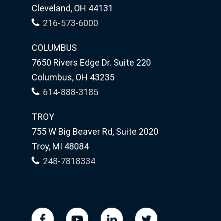
Cleveland, OH 44131
216-573-6000
COLUMBUS
7650 Rivers Edge Dr. Suite 220
Columbus, OH 43235
614-888-3185
TROY
755 W Big Beaver Rd, Suite 2020
Troy, MI 48084
248-7818334
facebook
youtube
linkedin
twitter