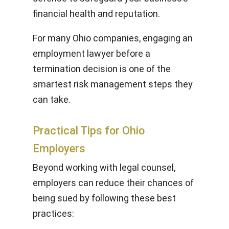
financial health and reputation.
For many Ohio companies, engaging an
employment lawyer before a
termination decision is one of the
smartest risk management steps they
can take.
Practical Tips for Ohio
Employers
Beyond working with legal counsel,
employers can reduce their chances of
being sued by following these best
practices: