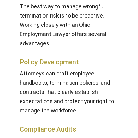
The best way to manage wrongful
termination risk is to be proactive.
Working closely with an Ohio
Employment Lawyer offers several
advantages:
Policy Development
Attorneys can draft employee
handbooks, termination policies, and
contracts that clearly establish
expectations and protect your right to
manage the workforce.
Compliance Audits