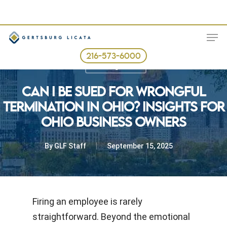
Skip
to
ME
main
content
216-573-6000
Uncategorized
CAN I BE SUED FOR WRONGFUL
TERMINATION IN OHIO? INSIGHTS FOR
OHIO BUSINESS OWNERS
By
GLF Staff
September 15, 2025
Firing an employee is rarely
straightforward. Beyond the emotional