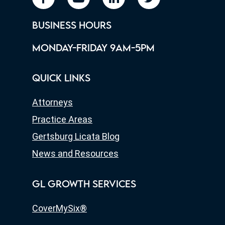
BUSINESS HOURS
MONDAY-FRIDAY 9AM-5PM
QUICK LINKS
Attorneys
Practice Areas
Gertsburg Licata Blog
News and Resources
GL GROWTH SERVICES
CoverMySix®