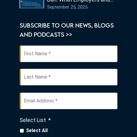
Employees in Ohio Need to
September 25, 2025
Know
SUBSCRIBE TO OUR NEWS, BLOGS
AND PODCASTS >>
First
Name
*
Last
Email
Address
*
Select List
*
Select All