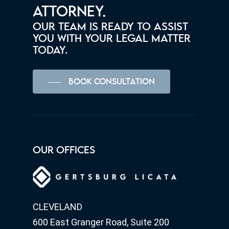
ATTORNEY.
OUR TEAM IS READY TO ASSIST
YOU WITH YOUR LEGAL MATTER
TODAY.
BOOK CONSULTATION
OUR OFFICES
CLEVELAND
600 East Granger Road, Suite 200