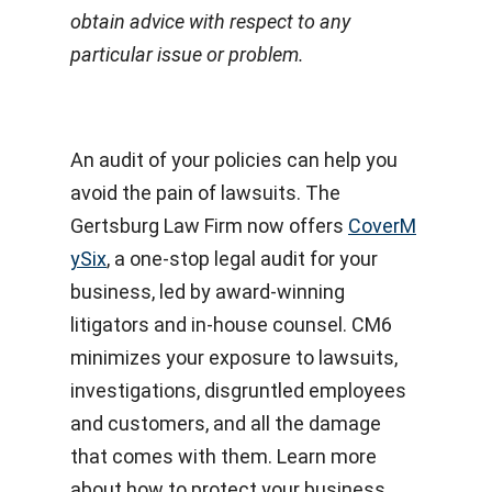
obtain advice with respect to any
particular issue or problem.
An audit of your policies can help you
avoid the pain of lawsuits. The
Gertsburg Law Firm now offers
CoverM
ySix
, a one-stop legal audit for your
business, led by award-winning
litigators and in-house counsel. CM6
minimizes your exposure to lawsuits,
investigations, disgruntled employees
and customers, and all the damage
that comes with them. Learn more
about how to protect your business