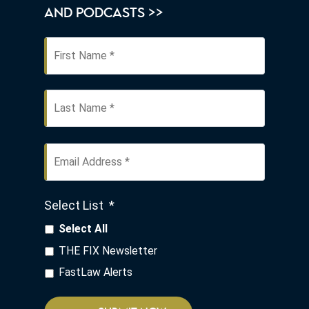
AND PODCASTS >>
First
Name
*
Last
Email
Address
*
Select List
*
Select All
THE FIX Newsletter
FastLaw Alerts