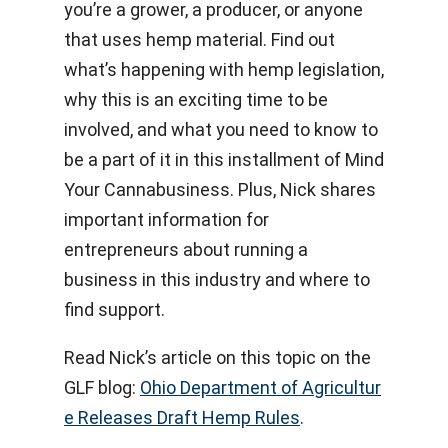
you’re a grower, a producer, or anyone
that uses hemp material. Find out
what’s happening with hemp legislation,
why this is an exciting time to be
involved, and what you need to know to
be a part of it in this installment of Mind
Your Cannabusiness. Plus, Nick shares
important information for
entrepreneurs about running a
business in this industry and where to
find support.
Read Nick’s article on this topic on the
GLF blog:
Ohio Department of Agricultur
e Releases Draft Hemp Rules
.