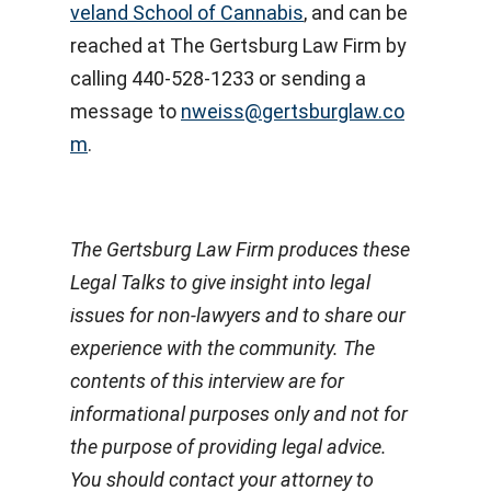
veland School of Cannabis
, and can be
reached at The Gertsburg Law Firm by
calling 440-528-1233 or sending a
message to
nweiss@gertsburglaw.co
m
.
The Gertsburg Law Firm produces these
Legal Talks to give insight into legal
issues for non-lawyers and to share our
experience with the community. The
contents of this interview are for
informational purposes only and not for
the purpose of providing legal advice.
You should contact your attorney to