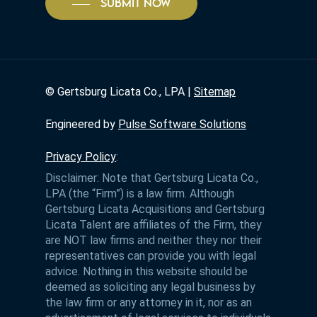
SUBMIT NOW
©
Gertsburg Licata Co., LPA |
Sitemap
Engineered by
Pulse Software Solutions
Privacy Policy
:
Disclaimer: Note that Gertsburg Licata Co.,
LPA (the “Firm”) is a law firm. Although
Gertsburg Licata Acquisitions and Gertsburg
Licata Talent are affiliates of the Firm, they
are NOT law firms and neither they nor their
representatives can provide you with legal
advice. Nothing in this website should be
deemed as soliciting any legal business by
the law firm or any attorney in it, nor as an