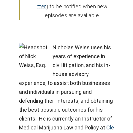
tter
) to be notified when new
episodes are available.
Nicholas Weiss uses his
years of experience in
civil litigation, and his in-
house advisory
experience, to assist both businesses
and individuals in pursuing and
defending their interests, and obtaining
the best possible outcomes for his
clients. He is currently an Instructor of
Medical Marijuana Law and Policy at
Cle