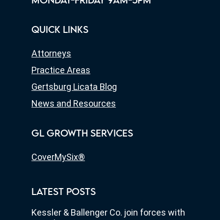
MONDAY-FRIDAY 9AM-5PM
QUICK LINKS
Attorneys
Practice Areas
Gertsburg Licata Blog
News and Resources
GL GROWTH SERVICES
CoverMySix®
LATEST POSTS
Kessler & Ballenger Co. join forces with