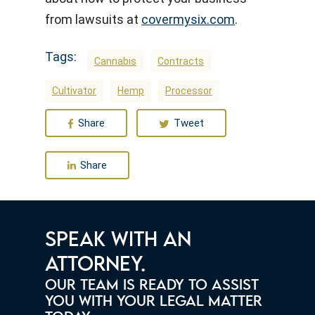
from lawsuits at
covermysix.com
.
Tags:
Cannabis
Contracts
Cultivator
Hemp
Processor
Share
Tweet
Share
SPEAK WITH AN
ATTORNEY.
OUR TEAM IS READY TO ASSIST
YOU WITH YOUR LEGAL MATTER