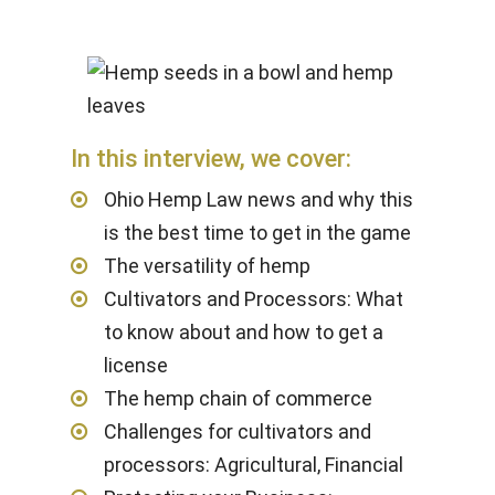
In this interview, we cover:
Ohio Hemp Law news and why this
is the best time to get in the game
The versatility of hemp
Cultivators and Processors: What
to know about and how to get a
license
The hemp chain of commerce
Challenges for cultivators and
processors: Agricultural, Financial