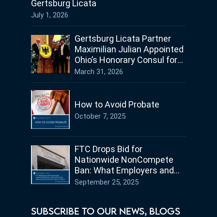
Gertsburg Licata
July 1, 2026
Gertsburg Licata Partner
Maximilian Julian Appointed
Ohio’s Honorary Consul for
Germany
March 31, 2026
How to Avoid Probate
October 7, 2025
FTC Drops Bid for
Nationwide NonCompete
Ban: What Employers and
Employees in Ohio Need to
September 25, 2025
Know
SUBSCRIBE TO OUR NEWS, BLOGS