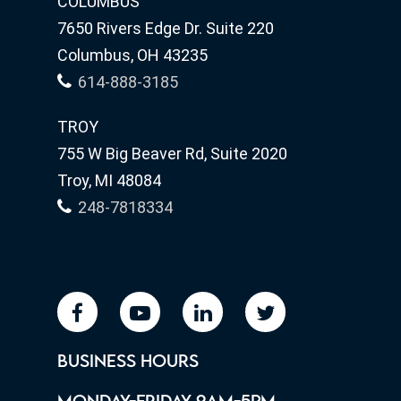
COLUMBUS
7650 Rivers Edge Dr. Suite 220
Columbus, OH 43235
614-888-3185
TROY
755 W Big Beaver Rd, Suite 2020
Troy, MI 48084
248-7818334
facebook
youtube
linkedin
twitter
BUSINESS HOURS