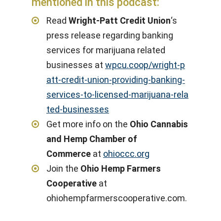
mentioned in this podcast:
Read
Wright-Patt Credit Union
‘s
press release regarding banking
services for marijuana related
businesses at
wpcu.coop/wright-p
att-credit-union-providing-banking-
services-to-licensed-marijuana-rela
ted-businesses
Get more info on the
Ohio Cannabis
and Hemp Chamber of
Commerce
at
ohioccc.org
Join the
Ohio Hemp Farmers
Cooperative
at
ohiohempfarmerscooperative.com.