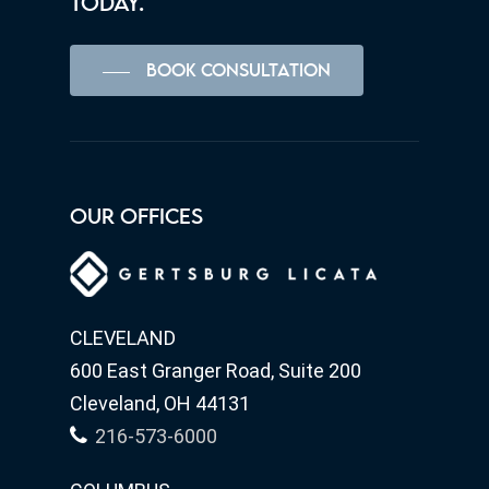
TODAY.
BOOK CONSULTATION
OUR OFFICES
CLEVELAND
600 East Granger Road, Suite 200
Cleveland, OH 44131
216-573-6000