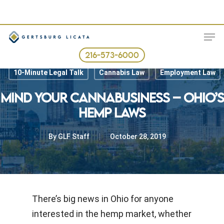
Skip
to
ME
main
content
216-573-6000
10-Minute Legal Talk
Cannabis Law
Employment Law
MIND YOUR CANNABUSINESS – OHIO’S
HEMP LAWS
By
GLF Staff
October 28, 2019
There’s big news in Ohio for anyone
interested in the hemp market, whether