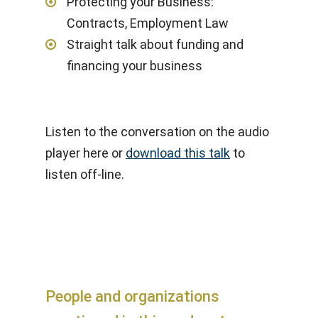
Protecting your Business:
Contracts, Employment Law
Straight talk about funding and
financing your business
Listen to the conversation on the audio
player here or
download this talk
to
listen off-line.
People and organizations