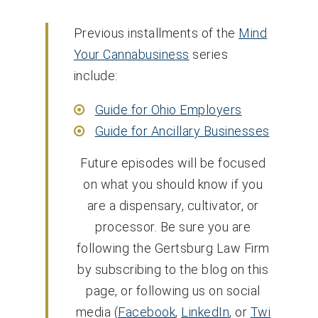
Previous installments of the
Mind
Your Cannabusiness
series
include:
Guide for Ohio Employers
Guide for Ancillary Businesses
Future episodes will be focused
on what you should know if you
are a dispensary, cultivator, or
processor. Be sure you are
following the Gertsburg Law Firm
by subscribing to the blog on this
page, or following us on social
media (
Facebook
,
LinkedIn
, or
Twi