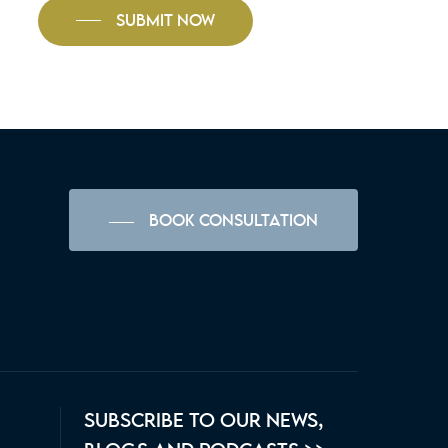
SUBMIT NOW
BOOK CONSULTATION
SUBSCRIBE TO OUR NEWS,