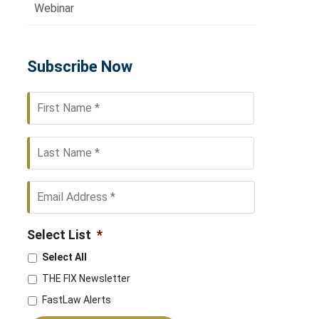
Webinar
Subscribe Now
First
Last
Select List
*
Select All
THE FIX Newsletter
FastLaw Alerts