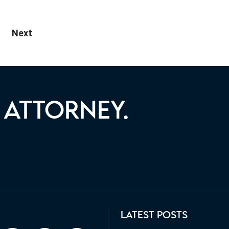
ate leasing, your…
Next
 ATTORNEY.
ST YOU WITH YOUR LEGAL
LATEST POSTS