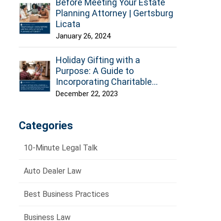
Before Meeting Your Estate
Planning Attorney | Gertsburg
Licata
January 26, 2024
Holiday Gifting with a
Purpose: A Guide to
Incorporating Charitable
Giving into Your Estate Plan
December 22, 2023
Categories
10-Minute Legal Talk
Auto Dealer Law
Best Business Practices
Business Law