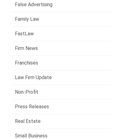
False Advertising
Family Law
FastLaw
Firm News
Franchises
Law Firm Update
Non-Profit
Press Releases
Real Estate
Small Business