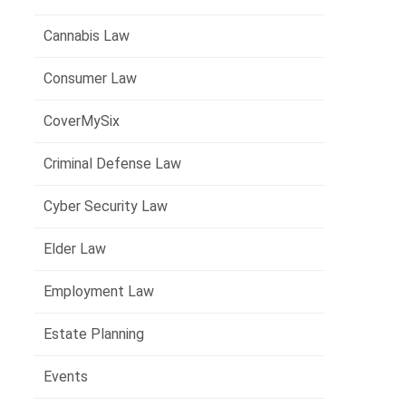
Cannabis Law
Consumer Law
CoverMySix
Criminal Defense Law
Cyber Security Law
Elder Law
Employment Law
Estate Planning
Events