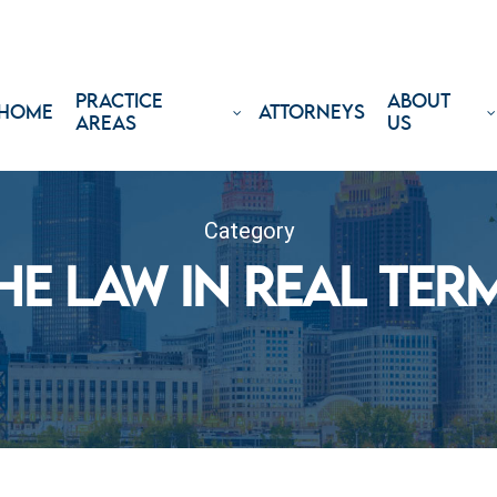
PRACTICE
ABOUT
HOME
ATTORNEYS
AREAS
US
Category
HE LAW IN REAL TER