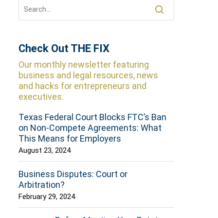
Check Out THE FIX
Our monthly newsletter featuring
business and legal resources, news
and hacks for entrepreneurs and
executives.
Texas Federal Court Blocks FTC’s Ban
on Non-Compete Agreements: What
This Means for Employers
August 23, 2024
Business Disputes: Court or
Arbitration?
February 29, 2024