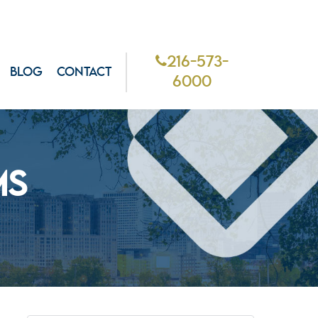
216-573-
BLOG
CONTACT
6000
MS