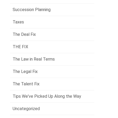
Succession Planning
Taxes
The Deal Fix
THE FIX
The Law in Real Terms
The Legal Fix
The Talent Fix
Tips We've Picked Up Along the Way
Uncategorized