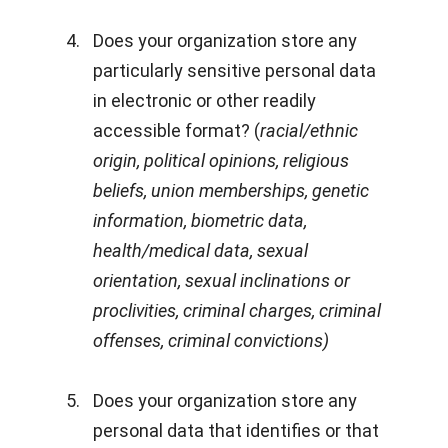
Does your organization store any
particularly sensitive personal data
in electronic or other readily
accessible format? (
racial/ethnic
origin, political opinions, religious
beliefs, union memberships, genetic
information, biometric data,
health/medical data, sexual
orientation, sexual inclinations or
proclivities, criminal charges, criminal
offenses, criminal convictions)
Does your organization store any
personal data that identifies or that