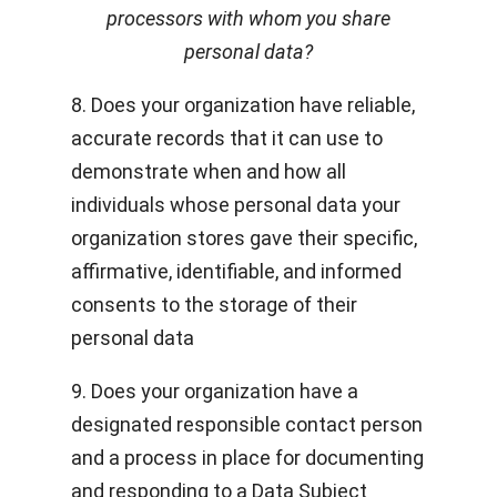
processors with whom you share
personal data?
8. Does your organization have reliable,
accurate records that it can use to
demonstrate when and how all
individuals whose personal data your
organization stores gave their specific,
affirmative, identifiable, and informed
consents to the storage of their
personal data
9. Does your organization have a
designated responsible contact person
and a process in place for documenting
and responding to a Data Subject