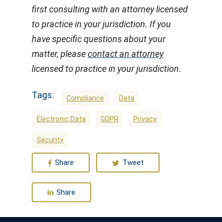
first consulting with an attorney licensed
to practice in your jurisdiction. If you
have specific questions about your
matter, please
contact an attorney
licensed to practice in your jurisdiction.
Tags:
Compliance
Data
Electronic Data
GDPR
Privacy
Security
Share
Tweet
Share