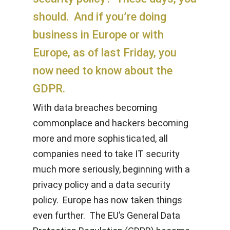
should. And if you’re doing
business in Europe or with
Europe, as of last Friday, you
now need to know about the
GDPR.
With data breaches becoming
commonplace and hackers becoming
more and more sophisticated, all
companies need to take IT security
much more seriously, beginning with a
privacy policy and a data security
policy. Europe has now taken things
even further. The EU’s General Data