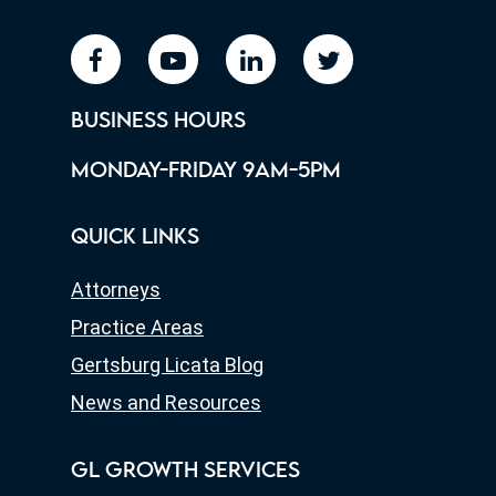
facebook
youtube
linkedin
twitter
BUSINESS HOURS
MONDAY-FRIDAY 9AM-5PM
QUICK LINKS
Attorneys
Practice Areas
Gertsburg Licata Blog
News and Resources
GL GROWTH SERVICES