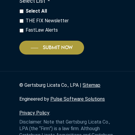
Select List
*
Select All
THE FIX Newsletter
FastLaw Alerts
SUBMIT NOW
©
Gertsburg Licata Co., LPA |
Sitemap
Engineered by
Pulse Software Solutions
Privacy Policy
:
Disclaimer: Note that Gertsburg Licata Co.,
LPA (the “Firm”) is a law firm. Although