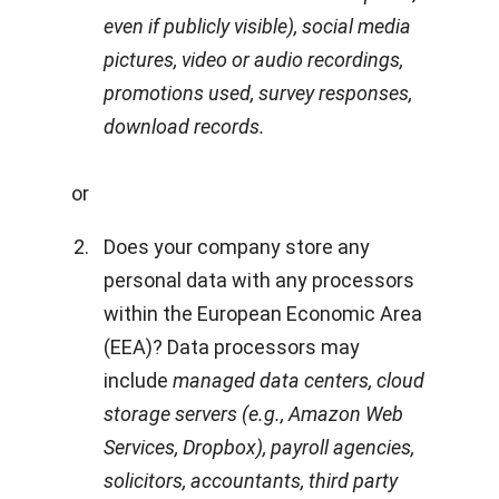
even if publicly visible), social media
pictures, video or audio recordings,
promotions used, survey responses,
download records.
or
Does your company store any
personal data with any processors
within the European Economic Area
(EEA)? Data processors may
include
managed data centers, cloud
storage servers (e.g., Amazon Web
Services, Dropbox), payroll agencies,
solicitors, accountants, third party