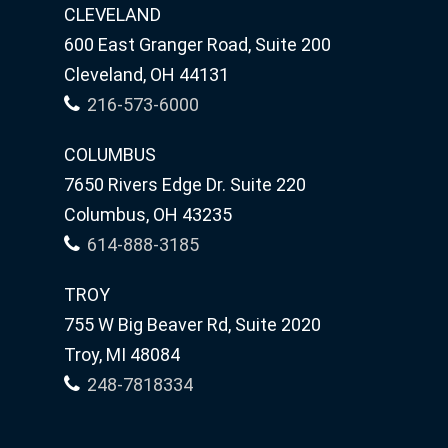
CLEVELAND
600 East Granger Road, Suite 200
Cleveland, OH 44131
216-573-6000
COLUMBUS
7650 Rivers Edge Dr. Suite 220
Columbus, OH 43235
614-888-3185
TROY
755 W Big Beaver Rd, Suite 2020
Troy, MI 48084
248-7818334