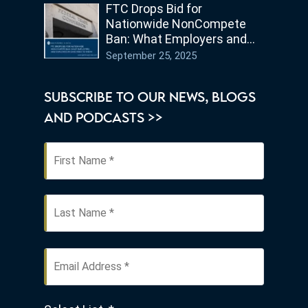
FTC Drops Bid for
Nationwide NonCompete
Ban: What Employers and
Employees in Ohio Need to
September 25, 2025
Know
SUBSCRIBE TO OUR NEWS, BLOGS
AND PODCASTS >>
First
Name
*
Last
Email
Address
*