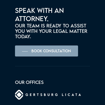
SPEAK WITH AN
ATTORNEY.
OUR TEAM IS READY TO ASSIST
YOU WITH YOUR LEGAL MATTER
TODAY.
BOOK CONSULTATION
OUR OFFICES