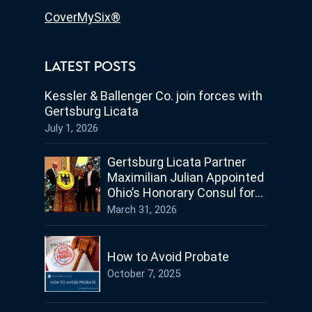
CoverMySix®
LATEST POSTS
Kessler & Ballenger Co. join forces with
Gertsburg Licata
July 1, 2026
Gertsburg Licata Partner
Maximilian Julian Appointed
Ohio’s Honorary Consul for
Germany
March 31, 2026
How to Avoid Probate
October 7, 2025