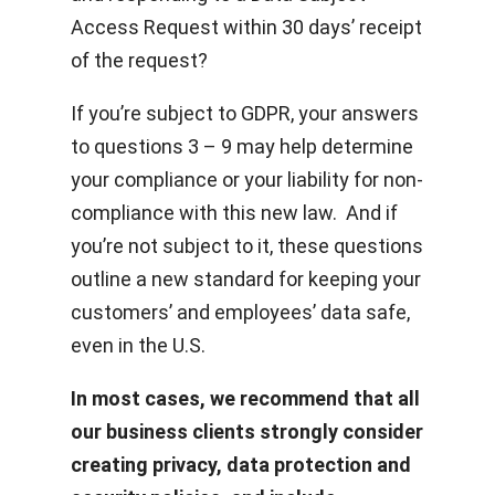
Access Request within 30 days’ receipt
of the request?
If you’re subject to GDPR, your answers
to questions 3 – 9 may help determine
your compliance or your liability for non-
compliance with this new law. And if
you’re not subject to it, these questions
outline a new standard for keeping your
customers’ and employees’ data safe,
even in the U.S.
In most cases, we recommend that all
our business clients strongly consider
creating privacy, data protection and