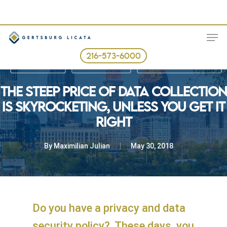
Skip
to
ME
main
content
216-573-6000
Business Law
Consumer Law
The Law in Real Terms
THE STEEP PRICE OF DATA COLLECTION
IS SKYROCKETING, UNLESS YOU GET IT
RIGHT
By
Maximilian Julian
May 30, 2018
Do you have a privacy and data
security policy? These days, you