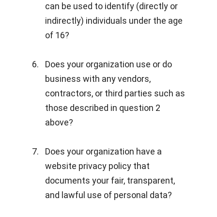
can be used to identify (directly or
indirectly) individuals under the age
of 16?
Does your organization use or do
business with any vendors,
contractors, or third parties such as
those described in question 2
above?
Does your organization have a
website privacy policy that
documents your fair, transparent,
and lawful use of personal data?