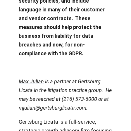
security policies, and include
language in many of their customer
and vendor contracts. These
measures should help protect the
business from liability for data
breaches and now, for non-
compliance with the GDPR.
Max Julian
is a partner at Gertsburg
Licata in the litigation practice group. He
may be reached at (216) 573-6000 or at
mjulian@gertsburglicata.com
.
Gertsburg Licata
is a full-service,
strategic growth advisory firm focusing