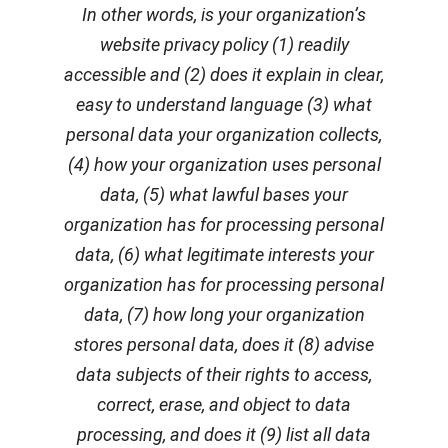
In other words, is your organization’s
website privacy policy (1) readily
accessible and (2) does it explain in clear,
easy to understand language (3) what
personal data your organization collects,
(4) how your organization uses personal
data, (5) what lawful bases your
organization has for processing personal
data, (6) what legitimate interests your
organization has for processing personal
data, (7) how long your organization
stores personal data, does it (8) advise
data subjects of their rights to access,
correct, erase, and object to data
processing, and does it (9) list all data