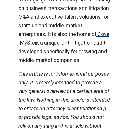
on business transactions and litigation,
M&A and executive talent solutions for
start-up and middle-market
enterprises. It is also the home of
Cove
rMySix®
, a unique, anti-litigation audit
developed specifically for growing and
middle-market companies.
This article is for informational purposes
only. It is merely intended to provide a
very general overview of a certain area of
the law. Nothing in this article is intended
to create an attorney-client relationship
or provide legal advice. You should not
rely on anything in this article without