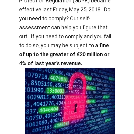
Protection Regulation (GDPR) became
effective last Friday, May 25, 2018. Do
you need to comply? Our self-
assessment can help you figure that
out. If you need to comply and you fail
to do so, you may be subject to
a fine
of up to the greater of €20 million or
4% of last year’s revenue.