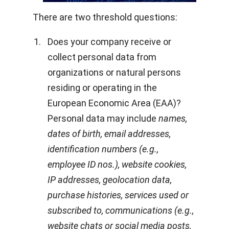
There are two threshold questions:
Does your company receive or
collect personal data from
organizations or natural persons
residing or operating in the
European Economic Area (EAA)?
Personal data may include
names,
dates of birth, email addresses,
identification numbers (e.g.,
employee ID nos.), website cookies,
IP addresses, geolocation data,
purchase histories, services used or
subscribed to, communications (e.g.,
website chats or social media posts,