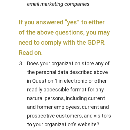
email marketing companies
If you answered “yes” to either
of the above questions, you may
need to comply with the GDPR.
Read on.
Does your organization store any of
the personal data described above
in Question 1 in electronic or other
readily accessible format for any
natural persons, including current
and former employees, current and
prospective customers, and visitors
to your organization’s website?