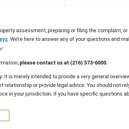
operty assessment, preparing or filing the complaint, or 
neys
. We’re here to answer any of your questions and mak
e!
ormation,
please contact us at (216) 573-6000.
y. It is merely intended to provide a very general overview
t relationship or provide legal advice. You should not rely
ice in your jurisdiction. If you have specific questions 
e