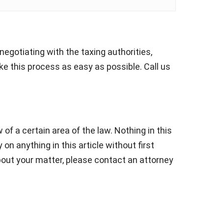
negotiating with the taxing authorities,
e this process as easy as possible. Call us
 of a certain area of the law. Nothing in this
 on anything in this article without first
about your matter, please contact an attorney