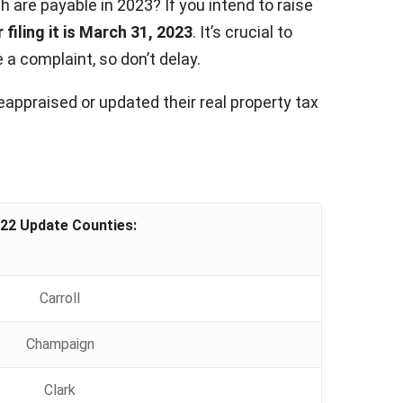
 are payable in 2023? If you intend to raise
 filing it is March 31, 2023
. It’s crucial to
a complaint, so don’t delay.
eappraised or updated their real property tax
22 Update Counties:
Carroll
Champaign
Clark