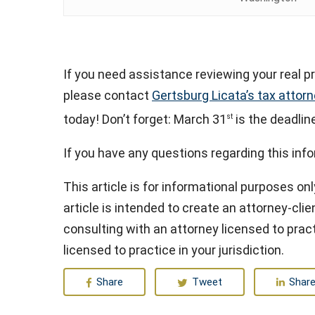
If you need assistance reviewing your real pr
please contact
Gertsburg Licata’s tax attor
today! Don’t forget: March 31
is the deadlin
st
If you have any questions regarding this inf
This article is for informational purposes onl
article is intended to create an attorney-clien
consulting with an attorney licensed to pract
licensed to practice in your jurisdiction.
Share
Tweet
Shar