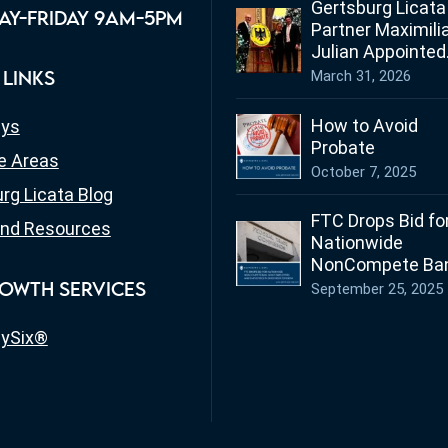
Gertsburg Licata
Y-FRIDAY 9AM-5PM
Partner Maximili
Julian Appointed
Ohio’s Honorary
March 31, 2026
 LINKS
Consul for Germ
How to Avoid
eys
Probate
e Areas
October 7, 2025
rg Licata Blog
FTC Drops Bid fo
nd Resources
Nationwide
NonCompete Ban
What Employers
September 25, 2025
OWTH SERVICES
Employees in Oh
Need to Know
ySix®