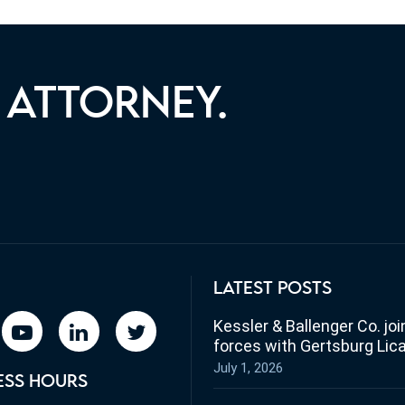
 ATTORNEY.
ST YOU WITH YOUR LEGAL
LATEST POSTS
Kessler & Ballenger Co. joi
book
youtube
linkedin
twitter
forces with Gertsburg Lic
July 1, 2026
ESS HOURS