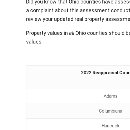
Did you know that Ohio counties have assesse
a complaint about this assessment conducte
review your updated real property assessment
Property values in
all
Ohio counties should be
values.
2022 Reappraisal Coun
Adams
Columbiana
Hancock