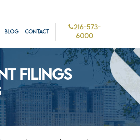
216-573-
BLOG
CONTACT
6000
T FILINGS
3