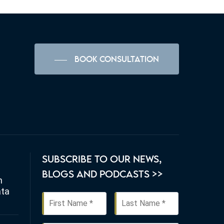
BOOK CONSULTATION
SUBSCRIBE TO OUR NEWS,
BLOGS AND PODCASTS >>
n
ata
First
Last
Name
*