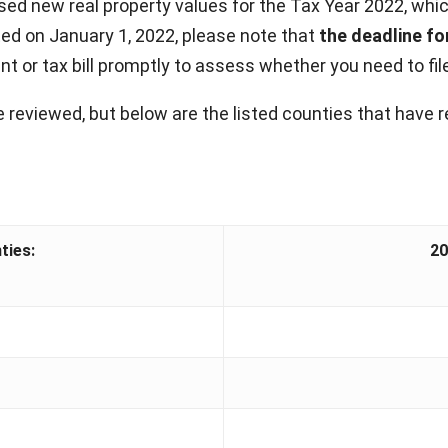
d new real property values for the Tax Year 2022, which
d on January 1, 2022, please note that
the deadline for
 or tax bill promptly to assess whether you need to file 
 reviewed, but below are the listed counties that have r
ties:
20