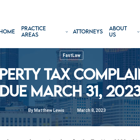
PRACTICE
ABOUT
HOME
ATTORNEYS
AREAS
US
FastLaw
PERTY TAX COMPLAIN
DUE MARCH 31, 202
By
Matthew Lewis
March 8, 2023