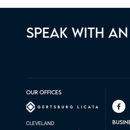
SPEAK WITH AN
OUR TEAM IS READY TO ASSI
OUR OFFICES
MATTER TODAY.
face
BUSIN
CLEVELAND