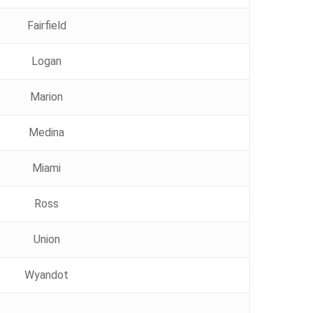
Fairfield
Logan
Marion
Medina
Miami
Ross
Union
Wyandot