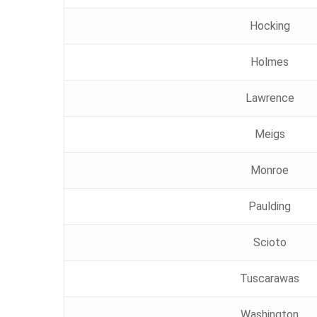
Hocking
Holmes
Lawrence
Meigs
Monroe
Paulding
Scioto
Tuscarawas
Washington