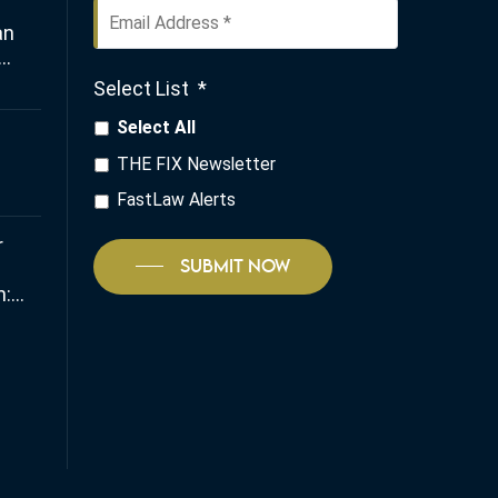
Email
an
Address
*
Select List
*
any
Select All
THE FIX Newsletter
FastLaw Alerts
r
SUBMIT NOW
:
 and
io