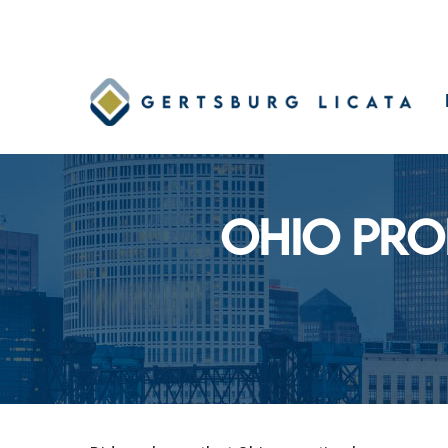
Skip
to
main
content
OHIO PRO