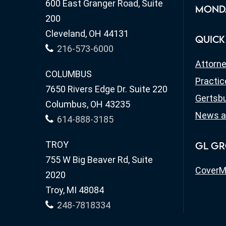
600 East Granger Road, Suite
MONDA
200
Cleveland, OH 44131
QUICK
216-573-6000
Attorn
COLUMBUS
Practic
7650 Rivers Edge Dr. Suite 220
Gertsbu
Columbus, OH 43235
News a
614-888-3185
TROY
GL GR
755 W Big Beaver Rd, Suite
CoverM
2020
Troy, MI 48084
248-7818334