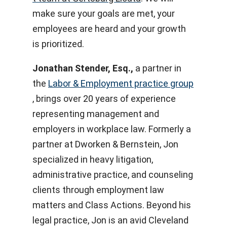
make sure your goals are met, your
employees are heard and your growth
is prioritized.
Jonathan Stender, Esq.,
a partner in
the
Labor & Employment practice group
, brings over 20 years of experience
representing management and
employers in workplace law. Formerly a
partner at Dworken & Bernstein, Jon
specialized in heavy litigation,
administrative practice, and counseling
clients through employment law
matters and Class Actions. Beyond his
legal practice, Jon is an avid Cleveland