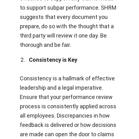
to support subpar performance.
SHRM
suggests that every document you
prepare, do so with the thought that a
third party will review it one day. Be
thorough and be fair.
Consistency is Key
Consistency is a hallmark of effective
leadership and a legal imperative.
Ensure that your performance review
process is consistently applied across
all employees. Discrepancies in how
feedback is delivered or how decisions
are made can open the door to claims