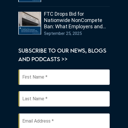
FTC Drops Bid for
Nationwide NonCompete
Ban: What Employers and
Employees in Ohio Need to
September 25, 2025
Know
SUBSCRIBE TO OUR NEWS, BLOGS
AND PODCASTS >>
First
Name
*
Last
Email
Address
*