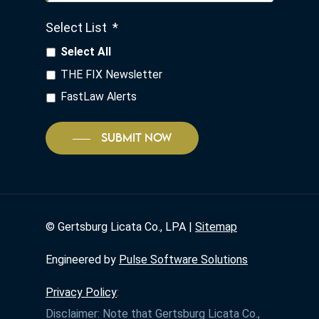
Select List
*
Select All
THE FIX Newsletter
FastLaw Alerts
SUBMIT NOW
©
Gertsburg Licata Co., LPA |
Sitemap
Engineered by
Pulse Software Solutions
Privacy Policy
:
Disclaimer: Note that Gertsburg Licata Co.,