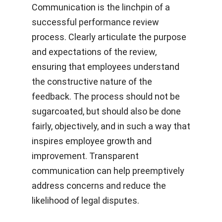
Communication is the linchpin of a
successful performance review
process. Clearly articulate the purpose
and expectations of the review,
ensuring that employees understand
the constructive nature of the
feedback. The process should not be
sugarcoated, but should also be done
fairly, objectively, and in such a way that
inspires employee growth and
improvement. Transparent
communication can help preemptively
address concerns and reduce the
likelihood of legal disputes.