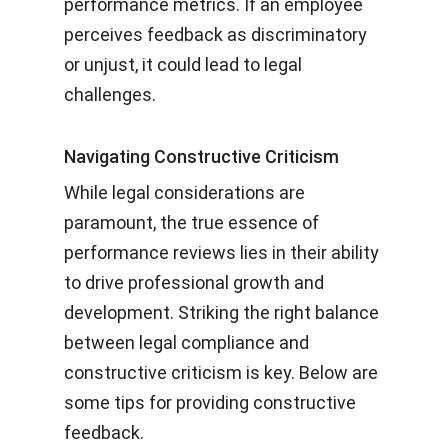
performance metrics. If an employee
perceives feedback as discriminatory
or unjust, it could lead to legal
challenges.
Navigating Constructive Criticism
While legal considerations are
paramount, the true essence of
performance reviews lies in their ability
to drive professional growth and
development. Striking the right balance
between legal compliance and
constructive criticism is key. Below are
some tips for providing constructive
feedback.