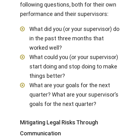
following questions, both for their own
performance and their supervisors:
What did you (or your supervisor) do
in the past three months that
worked well?
What could you (or your supervisor)
start doing and stop doing to make
things better?
What are your goals for the next
quarter? What are your supervisor’s
goals for the next quarter?
Mitigating Legal Risks Through
Communication