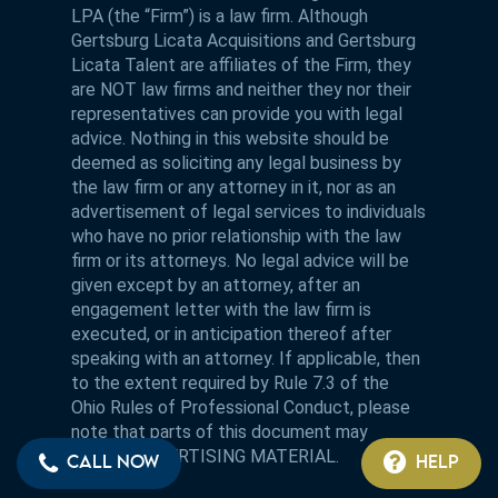
LPA (the “Firm”) is a law firm. Although
Gertsburg Licata Acquisitions and Gertsburg
Licata Talent are affiliates of the Firm, they
are NOT law firms and neither they nor their
representatives can provide you with legal
advice. Nothing in this website should be
deemed as soliciting any legal business by
the law firm or any attorney in it, nor as an
advertisement of legal services to individuals
who have no prior relationship with the law
firm or its attorneys. No legal advice will be
given except by an attorney, after an
engagement letter with the law firm is
executed, or in anticipation thereof after
speaking with an attorney. If applicable, then
to the extent required by Rule 7.3 of the
Ohio Rules of Professional Conduct, please
note that parts of this document may
contain ADVERTISING MATERIAL.
CALL NOW
HELP