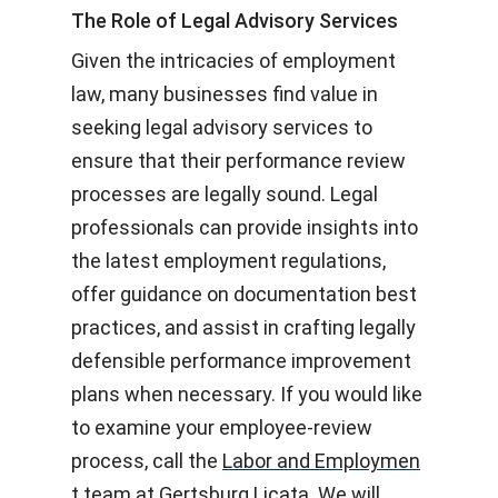
The Role of Legal Advisory Services
Given the intricacies of employment
law, many businesses find value in
seeking legal advisory services to
ensure that their performance review
processes are legally sound. Legal
professionals can provide insights into
the latest employment regulations,
offer guidance on documentation best
practices, and assist in crafting legally
defensible performance improvement
plans when necessary. If you would like
to examine your employee-review
process, call the
Labor and Employmen
t team at Gertsburg Licata
. We will