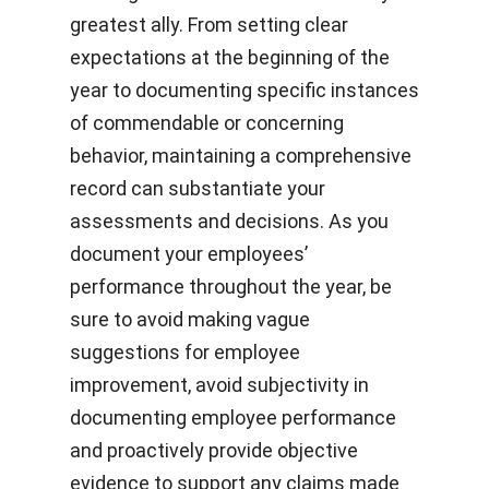
greatest ally. From setting clear
expectations at the beginning of the
year to documenting specific instances
of commendable or concerning
behavior, maintaining a comprehensive
record can substantiate your
assessments and decisions. As you
document your employees’
performance throughout the year, be
sure to avoid making vague
suggestions for employee
improvement, avoid subjectivity in
documenting employee performance
and proactively provide objective
evidence to support any claims made