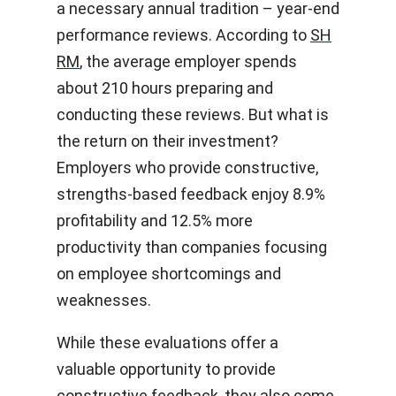
a necessary annual tradition – year-end
performance reviews. According to
SH
RM
, the average employer spends
about 210 hours preparing and
conducting these reviews. But what is
the return on their investment?
Employers who provide constructive,
strengths-based feedback enjoy 8.9%
profitability and 12.5% more
productivity than companies focusing
on employee shortcomings and
weaknesses.
While these evaluations offer a
valuable opportunity to provide
constructive feedback, they also come