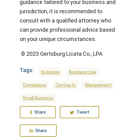
guidance tailored to your business and
jurisdiction, it is recommended to
consult with a qualified attorney who
can provide professional advice based
on your unique circumstances.
© 2023 Gertsburg Licata Co., LPA
Tags:
Business
Business Law
Compliance
Contracts
Management
Small Business
Share
Tweet
Share