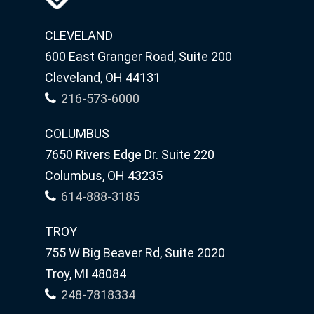
CLEVELAND
600 East Granger Road, Suite 200
Cleveland, OH 44131
216-573-6000
COLUMBUS
7650 Rivers Edge Dr. Suite 220
Columbus, OH 43235
614-888-3185
TROY
755 W Big Beaver Rd, Suite 2020
Troy, MI 48084
248-7818334