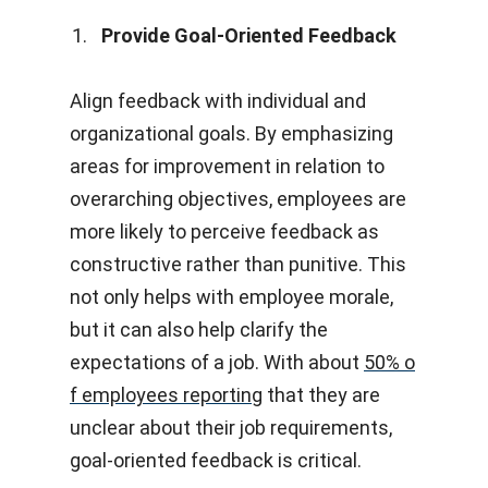
Provide Goal-Oriented Feedback
Align feedback with individual and
organizational goals. By emphasizing
areas for improvement in relation to
overarching objectives, employees are
more likely to perceive feedback as
constructive rather than punitive. This
not only helps with employee morale,
but it can also help clarify the
expectations of a job. With about
50% o
f employees reporting
that they are
unclear about their job requirements,
goal-oriented feedback is critical.