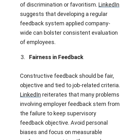
of discrimination or favoritism.
LinkedIn
suggests that developing a regular
feedback system applied company-
wide can bolster consistent evaluation
of employees.
Fairness in Feedback
Constructive feedback should be fair,
objective and tied to job-related criteria.
LinkedIn
reiterates that many problems
involving employer feedback stem from
the failure to keep supervisory
feedback objective. Avoid personal
biases and focus on measurable