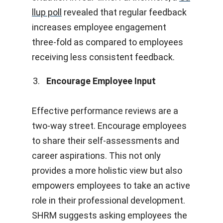
llup poll
revealed that regular feedback
increases employee engagement
three-fold as compared to employees
receiving less consistent feedback.
Encourage Employee Input
Effective performance reviews are a
two-way street. Encourage employees
to share their self-assessments and
career aspirations. This not only
provides a more holistic view but also
empowers employees to take an active
role in their professional development.
SHRM suggests asking employees the