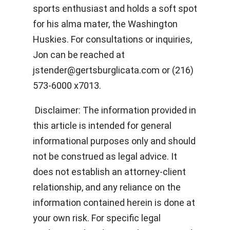
sports enthusiast and holds a soft spot
for his alma mater, the Washington
Huskies. For consultations or inquiries,
Jon can be reached at
jstender@gertsburglicata.com
or (216)
573-6000 x7013.
Disclaimer: The information provided in
this article is intended for general
informational purposes only and should
not be construed as legal advice. It
does not establish an attorney-client
relationship, and any reliance on the
information contained herein is done at
your own risk. For specific legal