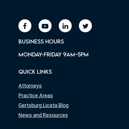
facebook
youtube
linkedin
twitter
BUSINESS HOURS
MONDAY-FRIDAY 9AM-5PM
QUICK LINKS
Attorneys
Practice Areas
Gertsburg Licata Blog
News and Resources