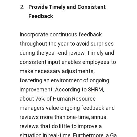
Provide Timely and Consistent
Feedback
Incorporate continuous feedback
throughout the year to avoid surprises
during the year-end review. Timely and
consistent input enables employees to
make necessary adjustments,
fostering an environment of ongoing
improvement. According to
SHRM
,
about 76% of Human Resource
managers value ongoing feedback and
reviews more than one-time, annual
reviews that do little to improve a
situation in real-time. Furthermore, a
Ga