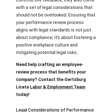
with a set of legal considerations that
should not be overlooked. Ensuring that
your performance review process
aligns with legal standards is not just
about compliance; it’s about fostering a
positive workplace culture and
mitigating potential legal risks.
Need help crafting an employee-
review process that benefits your
company? Contact the Gertsburg
Licata
Labor & Employment Team
today!
Legal Considerations of Performance