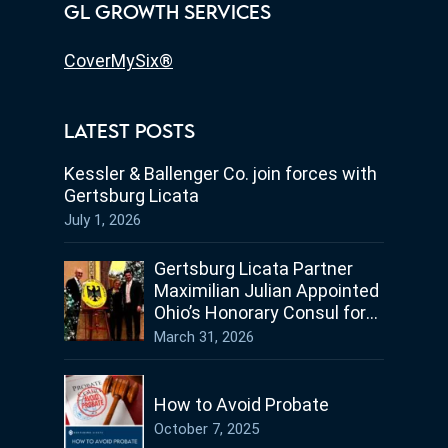
GL GROWTH SERVICES
CoverMySix®
LATEST POSTS
Kessler & Ballenger Co. join forces with
Gertsburg Licata
July 1, 2026
Gertsburg Licata Partner
Maximilian Julian Appointed
Ohio’s Honorary Consul for
Germany
March 31, 2026
How to Avoid Probate
October 7, 2025