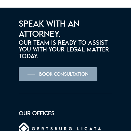
SPEAK WITH AN
ATTORNEY.
OUR TEAM IS READY TO ASSIST
YOU WITH YOUR LEGAL MATTER
TODAY.
BOOK CONSULTATION
OUR OFFICES