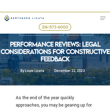
Skip
to
ME
main
content
216-573-6000
Best Business Practices
The Legal Fix
PERFORMANCE REVIEWS: LEGAL
CONSIDERATIONS FOR CONSTRUCTIVE
FEEDBACK
By
Louis Licata
December 22, 2023
As the end of the year quickly
approaches, you may be gearing up for