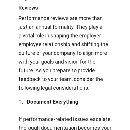
Reviews
Performance reviews are more than
just an annual formality. They play a
pivotal role in shaping the employer-
employee relationship and shifting the
culture of your company to align more
with your goals and vision for the
future. As you prepare to provide
feedback to your team, consider the
following legal considerations:
Document Everything
If performance-related issues escalate,
thorough documentation becomes your