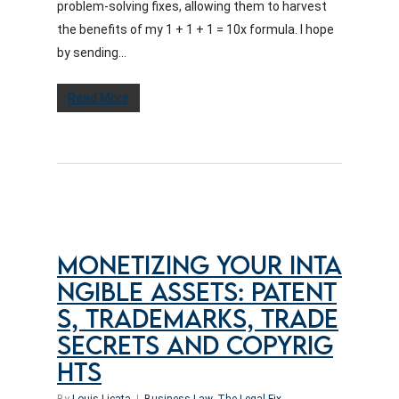
problem-solving fixes, allowing them to harvest
the benefits of my 1 + 1 + 1 = 10x formula. I hope
by sending...
Read More
MONETIZING YOUR INTA
NGIBLE ASSETS: PATENT
S, TRADEMARKS, TRADE
SECRETS AND COPYRIG
HTS