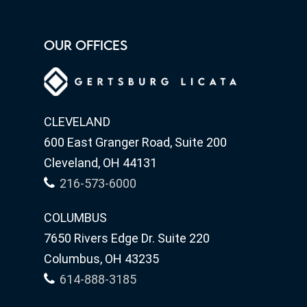
OUR OFFICES
CLEVELAND
600 East Granger Road, Suite 200
Cleveland, OH 44131
216-573-6000
COLUMBUS
7650 Rivers Edge Dr. Suite 220
Columbus, OH 43235
614-888-3185