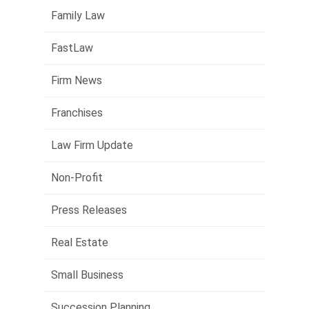
Family Law
FastLaw
Firm News
Franchises
Law Firm Update
Non-Profit
Press Releases
Real Estate
Small Business
Succession Planning