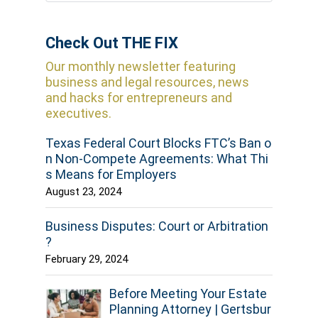
Check Out THE FIX
Our monthly newsletter featuring
business and legal resources, news
and hacks for entrepreneurs and
executives.
Texas Federal Court Blocks FTC’s Ban o
n Non-Compete Agreements: What Thi
s Means for Employers
August 23, 2024
Business Disputes: Court or Arbitration
?
February 29, 2024
Before Meeting Your Estate
Planning Attorney | Gertsbur