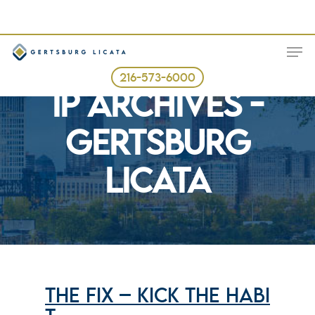
Skip
to
ME
main
content
Tag
216-573-6000
IP ARCHIVES -
GERTSBURG
LICATA
THE FIX – KICK THE HABI