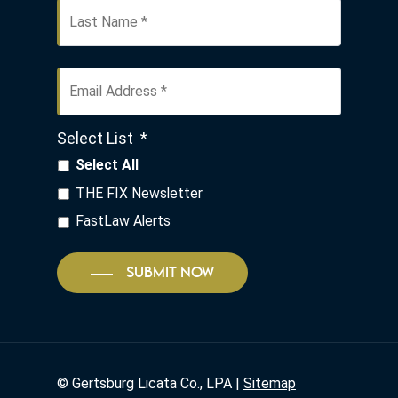
Email
Address
*
Select List
*
Select All
THE FIX Newsletter
FastLaw Alerts
SUBMIT NOW
©
Gertsburg Licata Co., LPA |
Sitemap