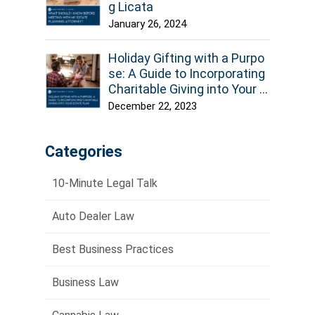
g Licata
January 26, 2024
Holiday Gifting with a Purpo
se: A Guide to Incorporating
Charitable Giving into Your E
state Plan
December 22, 2023
Categories
10-Minute Legal Talk
Auto Dealer Law
Best Business Practices
Business Law