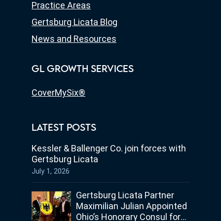
Practice Areas
Gertsburg Licata Blog
News and Resources
GL GROWTH SERVICES
CoverMySix®
LATEST POSTS
Kessler & Ballenger Co. join forces with
Gertsburg Licata
July 1, 2026
Gertsburg Licata Partner
Maximilian Julian Appointed
Ohio’s Honorary Consul for