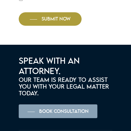
SUBMIT NOW
SPEAK WITH AN
ATTORNEY.
OUR TEAM IS READY TO ASSIST
YOU WITH YOUR LEGAL MATTER
TODAY.
BOOK CONSULTATION