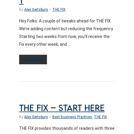
T
By
Alex Gertsburg
THE FIX
Hey Folks: A couple of tweaks ahead for THE FIX.
We’re adding content but reducing the frequency.
Starting two weeks from now, you’ll receive the
Fix every other week, and...
Read More
THE FIX – START HERE
By
Alex Gertsburg
Best Business Practices
,
THE FIX
THE FIX provides thousands of readers with three