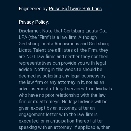
Engineered by
Pulse Software Solutions
Privacy Policy
:
Disclaimer: Note that Gertsburg Licata Co.,
LPA (the “Firm”) is a law firm. Although
Gertsburg Licata Acquisitions and Gertsburg
Licata Talent are affiliates of the Firm, they
are NOT law firms and neither they nor their
representatives can provide you with legal
advice. Nothing in this website should be
deemed as soliciting any legal business by
the law firm or any attorney in it, nor as an
advertisement of legal services to individuals
who have no prior relationship with the law
firm or its attorneys. No legal advice will be
given except by an attorney, after an
engagement letter with the law firm is
executed, or in anticipation thereof after
speaking with an attorney. If applicable, then