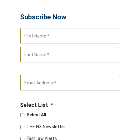
Subscribe Now
First
Name
*
Last
Email
Address
*
Select List
*
Select All
THE FIX Newsletter
FastLaw Alerts