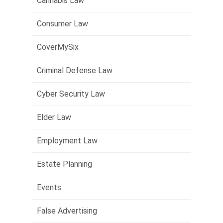
Cannabis Law
Consumer Law
CoverMySix
Criminal Defense Law
Cyber Security Law
Elder Law
Employment Law
Estate Planning
Events
False Advertising