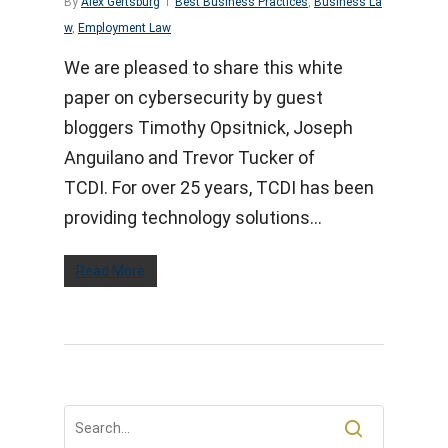
By
Alex Gertsburg
Best Business Practices
,
Business La
w
,
Employment Law
We are pleased to share this white
paper on cybersecurity by guest
bloggers Timothy Opsitnick, Joseph
Anguilano and Trevor Tucker of
TCDI. For over 25 years, TCDI has been
providing technology solutions…
Read More