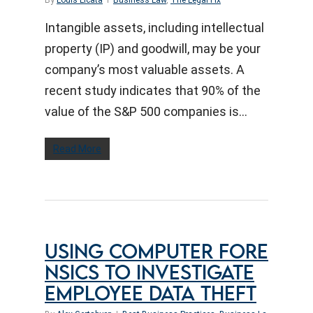
By
Louis Licata
Business Law
,
The Legal Fix
Intangible assets, including intellectual
property (IP) and goodwill, may be your
company’s most valuable assets. A
recent study indicates that 90% of the
value of the S&P 500 companies is…
Read More
USING COMPUTER FORE
NSICS TO INVESTIGATE
EMPLOYEE DATA THEFT