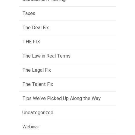
Taxes
The Deal Fix
THE FIX
The Law in Real Terms
The Legal Fix
The Talent Fix
Tips We've Picked Up Along the Way
Uncategorized
Webinar