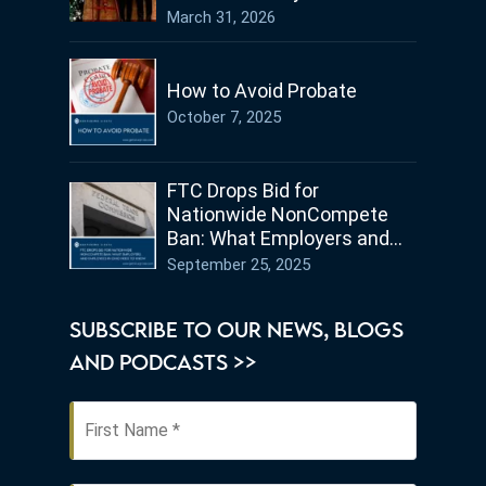
Germany
March 31, 2026
How to Avoid Probate
October 7, 2025
FTC Drops Bid for
Nationwide NonCompete
Ban: What Employers and
Employees in Ohio Need to
September 25, 2025
Know
SUBSCRIBE TO OUR NEWS, BLOGS
AND PODCASTS >>
First
Name
*
Last