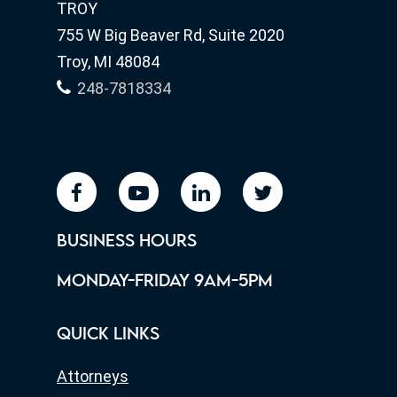
TROY
755 W Big Beaver Rd, Suite 2020
Troy, MI 48084
248-7818334
facebook
youtube
linkedin
twitter
BUSINESS HOURS
MONDAY-FRIDAY 9AM-5PM
QUICK LINKS
Attorneys