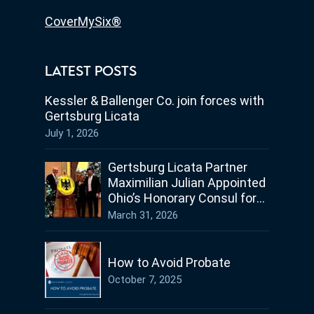
CoverMySix®
LATEST POSTS
Kessler & Ballenger Co. join forces with
Gertsburg Licata
July 1, 2026
Gertsburg Licata Partner
Maximilian Julian Appointed
Ohio’s Honorary Consul for
Germany
March 31, 2026
How to Avoid Probate
October 7, 2025