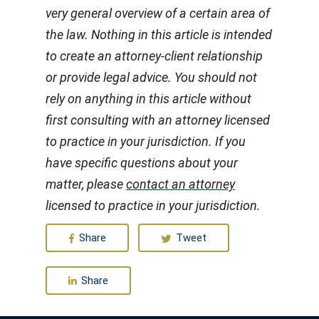
very general overview of a certain area of
the law. Nothing in this article is intended
to create an attorney-client relationship
or provide legal advice. You should not
rely on anything in this article without
first consulting with an attorney licensed
to practice in your jurisdiction. If you
have specific questions about your
matter, please
contact an attorney
licensed to practice in your jurisdiction.
Share
Tweet
Share