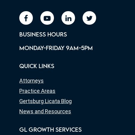
facebook
youtube
linkedin
twitter
BUSINESS HOURS
MONDAY-FRIDAY 9AM-5PM
QUICK LINKS
Attorneys
Practice Areas
Gertsburg Licata Blog
News and Resources
GL GROWTH SERVICES