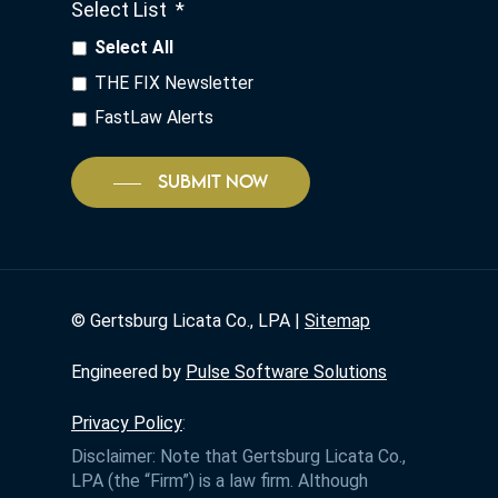
Select List
*
Select All
THE FIX Newsletter
FastLaw Alerts
SUBMIT NOW
©
Gertsburg Licata Co., LPA |
Sitemap
Engineered by
Pulse Software Solutions
Privacy Policy
:
Disclaimer: Note that Gertsburg Licata Co.,
LPA (the “Firm”) is a law firm. Although