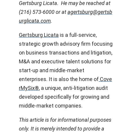
Gertsburg Licata. He may be reached at
(216) 573-6000 or at
agertsburg@gertsb
urglicata.com
.
Gertsburg Licata
is a full-service,
strategic growth advisory firm focusing
on business transactions and litigation,
M&A and executive talent solutions for
start-up and middle-market
enterprises. It is also the home of
Cove
rMySix®
, a unique, anti-litigation audit
developed specifically for growing and
middle-market companies.
This article is for informational purposes
only. It is merely intended to provide a