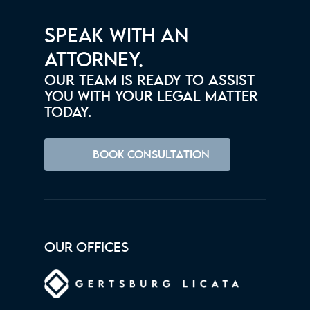
SPEAK WITH AN
ATTORNEY.
OUR TEAM IS READY TO ASSIST
YOU WITH YOUR LEGAL MATTER
TODAY.
BOOK CONSULTATION
OUR OFFICES