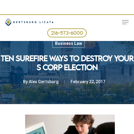
Skip
to
ME
main
content
216-573-6000
Business Law
TEN SUREFIRE WAYS TO DESTROY YOUR
S CORP ELECTION
By
Alex Gertsburg
February 22, 2017