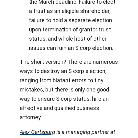
the March deadline. Failure to elect
a trust as an eligible shareholder,
failure to hold a separate election
upon termination of grantor trust
status, and whole host of other
issues can ruin an S corp election.
The short version? There are numerous
ways to destroy an S corp election,
ranging from blatant errors to tiny
mistakes, but there is only one good
way to ensure S corp status: hire an
effective and qualified business
attorney.
Alex Gertsburg
is a managing partner at