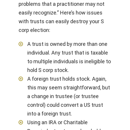
problems that a practitioner may not
easily recognize.” Here’s how issues
with trusts can easily destroy your S
corp election:
A trust is owned by more than one
individual. Any trust that is taxable
to multiple individuals is ineligible to
hold S corp stock.
A foreign trust holds stock. Again,
this may seem straightforward, but
a change in trustee (or trustee
control) could convert a US trust
into a foreign trust.
Using an IRA or Charitable