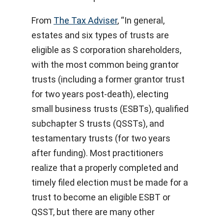
From
The Tax Adviser
, “In general,
estates and six types of trusts are
eligible as S corporation shareholders,
with the most common being grantor
trusts (including a former grantor trust
for two years post-death), electing
small business trusts (ESBTs), qualified
subchapter S trusts (QSSTs), and
testamentary trusts (for two years
after funding). Most practitioners
realize that a properly completed and
timely filed election must be made for a
trust to become an eligible ESBT or
QSST, but there are many other