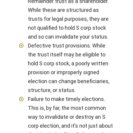
Remainder trust as a shareholder.
While these are structured as
trusts for legal purposes, they are
not qualified to hold S corp stock
and so can invalidate your status.
Defective trust provisions. While
the trust itself may be eligible to
hold S corp stock, a poorly written
provision or improperly signed
election can change beneficiaries,
structure, or status.
Failure to make timely elections.
This is, by far, the most common
way to invalidate or destroy an S
corp election, and it’s not just about