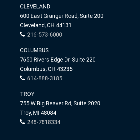
CLEVELAND
600 East Granger Road, Suite 200
Cleveland, OH 44131
216-573-6000
COLUMBUS
7650 Rivers Edge Dr. Suite 220
Columbus, OH 43235
614-888-3185
TROY
755 W Big Beaver Rd, Suite 2020
Troy, MI 48084
248-7818334