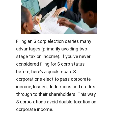
Filing an S corp election carries many
advantages (primarily avoiding two-
stage tax on income). If you’ve never
considered filing for S corp status
before, here’s a quick recap: S
corporations elect to pass corporate
income, losses, deductions and credits
through to their shareholders. This way,
S corporations avoid double taxation on
corporate income.