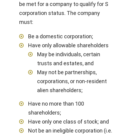
be met for a company to qualify for S
corporation status. The company
must:
Be a domestic corporation;
Have only allowable shareholders
May be individuals, certain
trusts and estates, and
May not be partnerships,
corporations, or non-resident
alien shareholders;
Have no more than 100
shareholders;
Have only one class of stock; and
Not be an ineligible corporation (i.e.