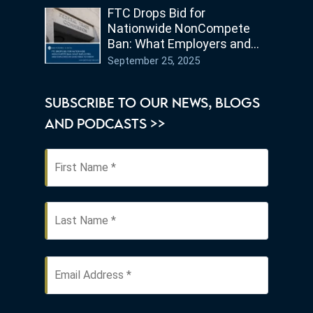
FTC Drops Bid for
Nationwide NonCompete
Ban: What Employers and
Employees in Ohio Need to
September 25, 2025
Know
SUBSCRIBE TO OUR NEWS, BLOGS
AND PODCASTS >>
First
Name
*
Last
Email
Address
*