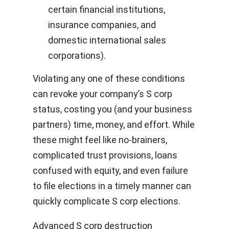
certain financial institutions,
insurance companies, and
domestic international sales
corporations).
Violating any one of these conditions
can revoke your company’s S corp
status, costing you (and your business
partners) time, money, and effort. While
these might feel like no-brainers,
complicated trust provisions, loans
confused with equity, and even failure
to file elections in a timely manner can
quickly complicate S corp elections.
Advanced S corp destruction