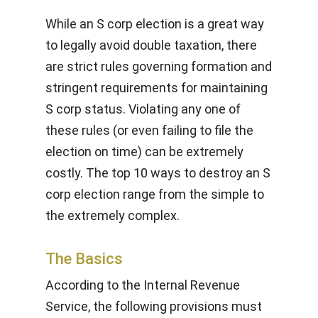
While an S corp election is a great way
to legally avoid double taxation, there
are strict rules governing formation and
stringent requirements for maintaining
S corp status. Violating any one of
these rules (or even failing to file the
election on time) can be extremely
costly. The top 10 ways to destroy an S
corp election range from the simple to
the extremely complex.
The Basics
According to the Internal Revenue
Service, the following provisions must