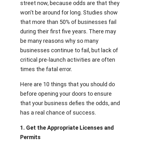
street now, because odds are that they
won’t be around for long. Studies show
that more than 50% of businesses fail
during their first five years. There may
be many reasons why so many
businesses continue to fail, but lack of
critical pre-launch activities are often
times the fatal error.
Here are 10 things that you should do
before opening your doors to ensure
that your business defies the odds, and
has a real chance of success.
1. Get the Appropriate Licenses and
Permits