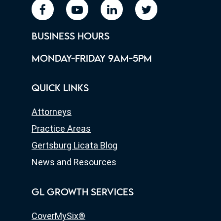
facebook
youtube
linkedin
twitter
BUSINESS HOURS
MONDAY-FRIDAY 9AM-5PM
QUICK LINKS
Attorneys
Practice Areas
Gertsburg Licata Blog
News and Resources
GL GROWTH SERVICES
CoverMySix®