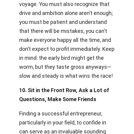
voyage. You must also recognize that
drive and ambition alone aren’t enough;
you must be patient and understand
that there will be mistakes, you can’t
make everyone happy all the time, and
don’t expect to profit immediately. Keep
in mind: the early bird might get the
worm, but they taste gross anyways—
slow and steady is what wins the race!
10. Sit in the Front Row, Ask a Lot of
Questions, Make Some Friends
Finding a successful entrepreneur,
particularly in your field, to confide in
can serve as an invaluable sounding