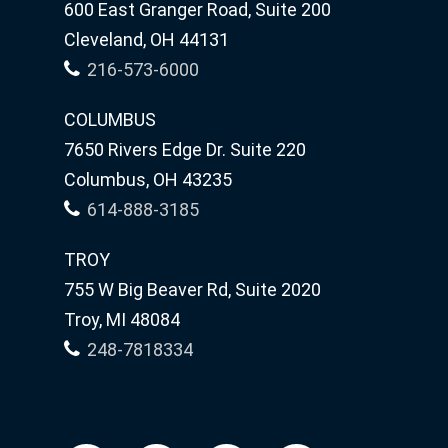
600 East Granger Road, Suite 200
Cleveland, OH 44131
216-573-6000
COLUMBUS
7650 Rivers Edge Dr. Suite 220
Columbus, OH 43235
614-888-3185
TROY
755 W Big Beaver Rd, Suite 2020
Troy, MI 48084
248-7818334