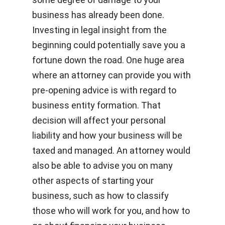
business has already been done.
Investing in legal insight from the
beginning could potentially save you a
fortune down the road. One huge area
where an attorney can provide you with
pre-opening advice is with regard to
business entity formation. That
decision will affect your personal
liability and how your business will be
taxed and managed. An attorney would
also be able to advise you on many
other aspects of starting your
business, such as how to classify
those who will work for you, and how to