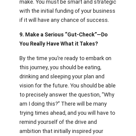
make. You must be smart and strategic
with the initial funding of your business
if it will have any chance of success.
9. Make a Serious “Gut-Check”­—
Do
You Really Have What it Takes?
By the time you’re ready to embark on
this journey, you should be eating,
drinking and sleeping your plan and
vision for the future. You should be able
to precisely answer the question, “Why
am I doing this?” There will be many
trying times ahead, and you will have to
remind yourself of the drive and
ambition that initially inspired your