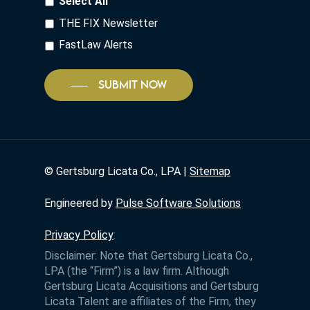
Select All
THE FIX Newsletter
FastLaw Alerts
SUBMIT NOW
©
Gertsburg Licata Co., LPA |
Sitemap
Engineered by
Pulse Software Solutions
Privacy Policy
:
Disclaimer: Note that Gertsburg Licata Co.,
LPA (the “Firm”) is a law firm. Although
Gertsburg Licata Acquisitions and Gertsburg
Licata Talent are affiliates of the Firm, they