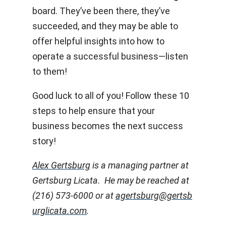
board. They’ve been there, they’ve
succeeded, and they may be able to
offer helpful insights into how to
operate a successful business—listen
to them!
Good luck to all of you! Follow these 10
steps to help ensure that your
business becomes the next success
story!
Alex Gertsburg
is a managing partner at
Gertsburg Licata. He may be reached at
(216) 573-6000 or at
agertsburg@gertsb
urglicata.com
.