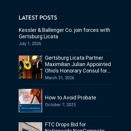
LATEST POSTS
Kessler & Ballenger Co. join forces with
Gertsburg Licata
July 1, 2026
Gertsburg Licata Partner
Maximilian Julian Appointed
Ohio’s Honorary Consul for
Germany
March 31, 2026
How to Avoid Probate
October 7, 2025
FTC Drops Bid for
Nationwide NonCompete