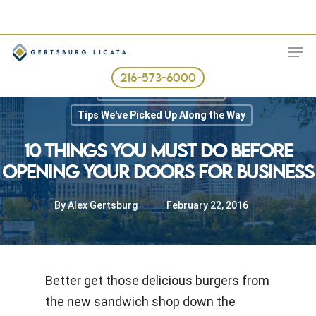
Skip
to
ME
main
content
216-573-6000
Best Business Practices
Tips We've Picked Up Along the Way
10 THINGS YOU MUST DO BEFORE
OPENING YOUR DOORS FOR BUSINESS
By
Alex Gertsburg
February 22, 2016
Better get those delicious burgers from
the new sandwich shop down the