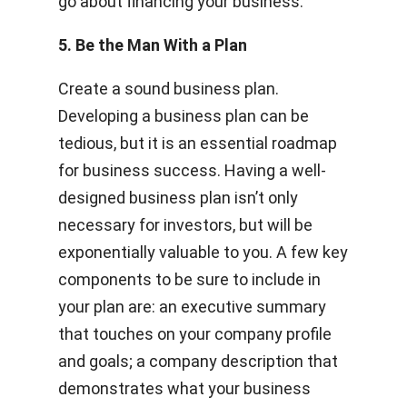
go about financing your business.
5. Be the Man With a Plan
Create a sound business plan.
Developing a business plan can be
tedious, but it is an essential roadmap
for business success. Having a well-
designed business plan isn’t only
necessary for investors, but will be
exponentially valuable to you. A few key
components to be sure to include in
your plan are: an executive summary
that touches on your company profile
and goals; a company description that
demonstrates what your business