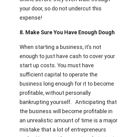
your door, so do not undercut this
expense!
8. Make Sure You Have Enough Dough
When starting a business, it’s not
enough to just have cash to cover your
start up costs. You must have
sufficient capital to operate the
business long enough for it to become
profitable, without personally
bankrupting yourself. Anticipating that
the business will become profitable in
an unrealistic amount of time is a major
mistake that a lot of entrepreneurs