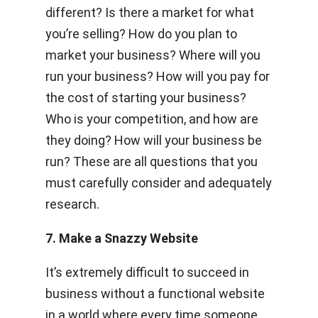
different? Is there a market for what
you’re selling? How do you plan to
market your business? Where will you
run your business? How will you pay for
the cost of starting your business?
Who is your competition, and how are
they doing? How will your business be
run? These are all questions that you
must carefully consider and adequately
research.
7. Make a Snazzy Website
It’s extremely difficult to succeed in
business without a functional website
in a world where every time someone