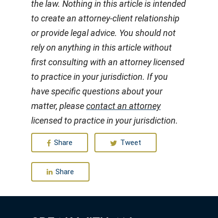
the law. Nothing in this article is intended
to create an attorney-client relationship
or provide legal advice. You should not
rely on anything in this article without
first consulting with an attorney licensed
to practice in your jurisdiction. If you
have specific questions about your
matter, please
contact an attorney
licensed to practice in your jurisdiction.
Share
Tweet
Share