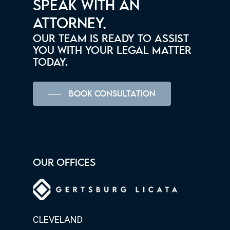
SPEAK WITH AN
ATTORNEY.
OUR TEAM IS READY TO ASSIST
YOU WITH YOUR LEGAL MATTER
TODAY.
BOOK CONSULTATION
OUR OFFICES
CLEVELAND