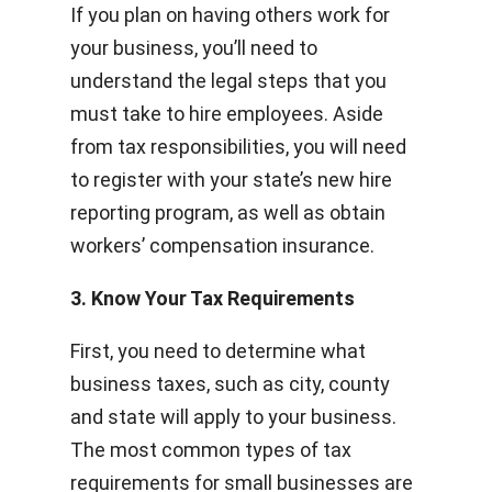
If you plan on having others work for
your business, you’ll need to
understand the legal steps that you
must take to hire employees. Aside
from tax responsibilities, you will need
to register with your state’s new hire
reporting program, as well as obtain
workers’ compensation insurance.
3. Know Your Tax Requirements
First, you need to determine what
business taxes, such as city, county
and state will apply to your business.
The most common types of tax
requirements for small businesses are