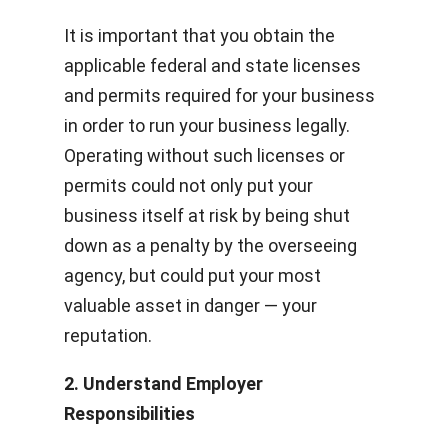
It is important that you obtain the
applicable federal and state licenses
and permits required for your business
in order to run your business legally.
Operating without such licenses or
permits could not only put your
business itself at risk by being shut
down as a penalty by the overseeing
agency, but could put your most
valuable asset in danger — your
reputation.
2. Understand Employer
Responsibilities