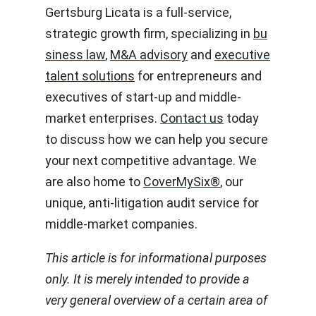
Gertsburg Licata is a full-service,
strategic growth firm, specializing in
bu
siness law
,
M&A advisory
and
executive
talent solutions
for entrepreneurs and
executives of start-up and middle-
market enterprises.
Contact us
today
to discuss how we can help you secure
your next competitive advantage. We
are also home to
CoverMySix
®
, our
unique, anti-litigation audit service for
middle-market companies.
This article is for informational purposes
only. It is merely intended to provide a
very general overview of a certain area of