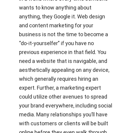
wants to know anything about
anything, they Google it. Web design
and content marketing for your
business is not the time to become a
“do-it-yourselfer” if you have no
previous experience in that field. You
need a website that is navigable, and
aesthetically appealing on any device,
which generally requires hiring an
expert. Further, a marketing expert
could utilize other avenues to spread
your brand everywhere, including social
media. Many relationships you’ll have
with customers or clients will be built
online before they even walk through