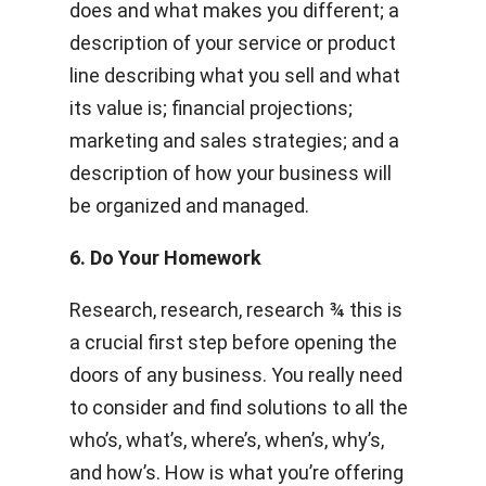
does and what makes you different; a
description of your service or product
line describing what you sell and what
its value is; financial projections;
marketing and sales strategies; and a
description of how your business will
be organized and managed.
6. Do Your Homework
Research, research, research­­ ¾ this is
a crucial first step before opening the
doors of any business. You really need
to consider and find solutions to all the
who’s, what’s, where’s, when’s, why’s,
and how’s. How is what you’re offering