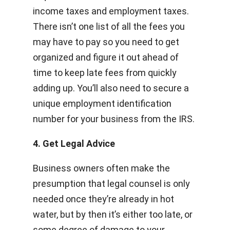
income taxes and employment taxes.
There isn’t one list of all the fees you
may have to pay so you need to get
organized and figure it out ahead of
time to keep late fees from quickly
adding up. You’ll also need to secure a
unique employment identification
number for your business from the IRS.
4. Get Legal Advice
Business owners often make the
presumption that legal counsel is only
needed once they’re already in hot
water, but by then it’s either too late, or
some degree of damage to your