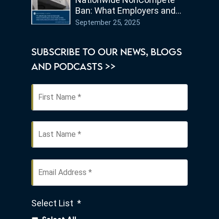
Ban: What Employers and
Employees in Ohio Need to
September 25, 2025
Know
SUBSCRIBE TO OUR NEWS, BLOGS
AND PODCASTS >>
First
Name
*
Last
Email
Address
*
Select List
*