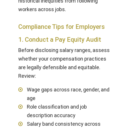
historical inequities from following
workers across jobs.
Compliance Tips for Employers
1. Conduct a Pay Equity Audit
Before disclosing salary ranges, assess
whether your compensation practices
are legally defensible and equitable.
Review:
Wage gaps across race, gender, and
age
Role classification and job
description accuracy
Salary band consistency across