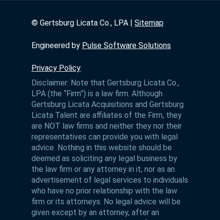
©
Gertsburg Licata Co., LPA |
Sitemap
Engineered by
Pulse Software Solutions
Privacy Policy
:
Disclaimer: Note that Gertsburg Licata Co.,
LPA (the “Firm”) is a law firm. Although
Gertsburg Licata Acquisitions and Gertsburg
Licata Talent are affiliates of the Firm, they
are NOT law firms and neither they nor their
representatives can provide you with legal
advice. Nothing in this website should be
deemed as soliciting any legal business by
the law firm or any attorney in it, nor as an
advertisement of legal services to individuals
who have no prior relationship with the law
firm or its attorneys. No legal advice will be
given except by an attorney, after an