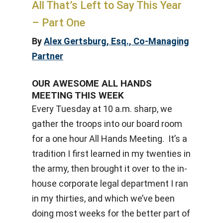
All That’s Left to Say This Year
– Part One
By
Alex Gertsburg, Esq., Co-Managing
Partner
OUR AWESOME ALL HANDS
MEETING THIS WEEK
Every Tuesday at 10 a.m. sharp, we
gather the troops into our board room
for a one hour All Hands Meeting. It’s a
tradition I first learned in my twenties in
the army, then brought it over to the in-
house corporate legal department I ran
in my thirties, and which we’ve been
doing most weeks for the better part of