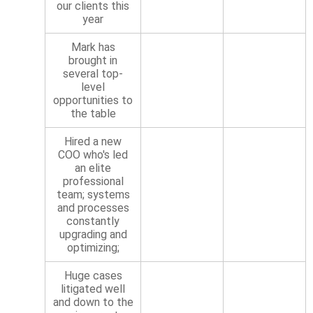
our clients this
year
Mark has
brought in
several top-
level
opportunities to
the table
Hired a new
COO who's led
an elite
professional
team; systems
and processes
constantly
upgrading and
optimizing;
Huge cases
litigated well
and down to the