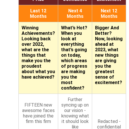
Last 12
Next 4
Next 12
Months
Months
Months
Winning
What’s Hot?
Bigger And
Achievements?
When you
Better?
Looking back
look at
Now, looking
over 2022,
everything
ahead at
what are the
that’s going
2023, what
things that
on today,
new things
make you the
which areas
are giving
proudest
of progress
you the
about what you
are making
greatest
have achieved?
you the
sense of
most
excitement?
confident?
Further
FIFTEEN new
syncing up on
awesome faces
our vision -
have joined the
knowing what
firm this firm
it should look
Redacted -
like
confidential