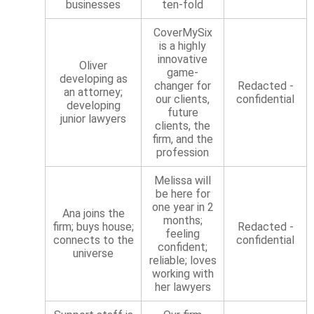
businesses
ten-fold
CoverMySix
is a highly
innovative
Oliver
game-
developing as
changer for
Redacted -
an attorney;
our clients,
confidential
developing
future
junior lawyers
clients, the
firm, and the
profession
Melissa will
be here for
one year in 2
Ana joins the
months;
firm; buys house;
Redacted -
feeling
connects to the
confidential
confident;
universe
reliable; loves
working with
her lawyers