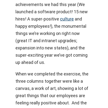
achievements we had this year (We
launched a software product! 15 new
hires! A super-positive
culture
and
happy employees!), the monumental
things we’re working on right now
(great IT and intranet upgrades;
expansion into new states), and the
super-exciting year we’ve got coming
up ahead of us.
When we completed the exercise, the
three columns together were like a
canvas, a work of art, showing a lot of
great things that our employees are
feeling really positive about. And the