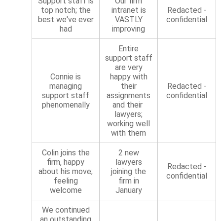
Support staff is
Our firm
top notch; the
intranet is
Redacted -
best we've ever
VASTLY
confidential
had
improving
Entire
support staff
are very
Connie is
happy with
managing
their
Redacted -
support staff
assignments
confidential
phenomenally
and their
lawyers;
working well
with them
Colin joins the
2 new
firm, happy
lawyers
Redacted -
about his move;
joining the
confidential
feeling
firm in
welcome
January
We continued
an outstanding