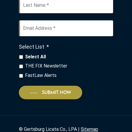
Email
Address
*
Select List
*
Select All
THE FIX Newsletter
FastLaw Alerts
SUBMIT NOW
©
Gertsburg Licata Co., LPA |
Sitemap