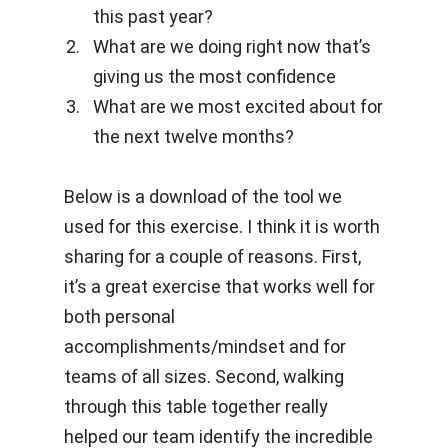
this past year?
What are we doing right now that’s
giving us the most confidence
What are we most excited about for
the next twelve months?
Below is a download of the tool we
used for this exercise. I think it is worth
sharing for a couple of reasons. First,
it’s a great exercise that works well for
both personal
accomplishments/mindset and for
teams of all sizes. Second, walking
through this table together really
helped our team identify the incredible