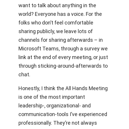
want to talk about anything in the
world? Everyone has a voice. For the
folks who don’t feel comfortable
sharing publicly, we leave lots of
channels for sharing afterwards – in
Microsoft Teams, through a survey we
link at the end of every meeting, or just
through sticking-around-afterwards to
chat.
Honestly, I think the All Hands Meeting
is one of the most important
leadership-, organizational- and
communication-tools I’ve experienced
professionally. They’re not always