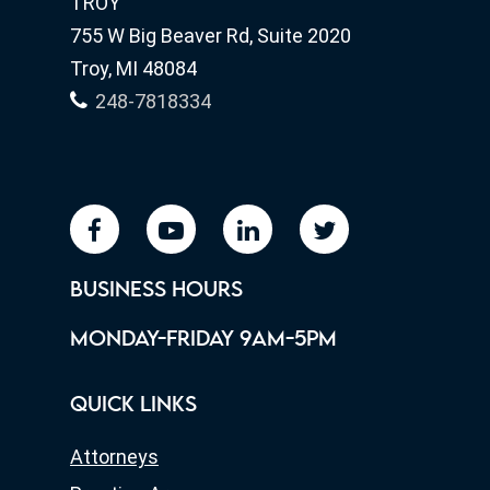
TROY
755 W Big Beaver Rd, Suite 2020
Troy, MI 48084
248-7818334
facebook
youtube
linkedin
twitter
BUSINESS HOURS
MONDAY-FRIDAY 9AM-5PM
QUICK LINKS
Attorneys