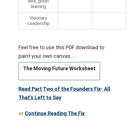
wire; great
learning
Visionary
Leadership
Feel free to use this PDF download to
paint your own canvas . . .
The Moving Future Worksheet
Read Part Two of the Founders Fix- All
That’s Left to Say
or
Continue Reading The Fix