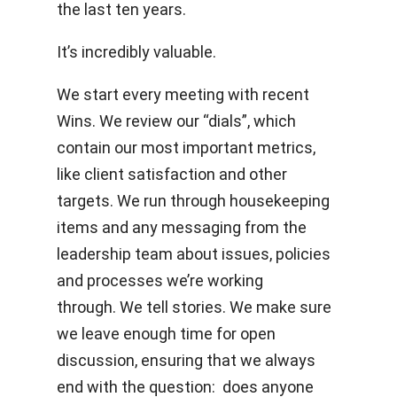
the last ten years.
It’s incredibly valuable.
We start every meeting with recent
Wins. We review our “dials”, which
contain our most important metrics,
like client satisfaction and other
targets. We run through housekeeping
items and any messaging from the
leadership team about issues, policies
and processes we’re working
through. We tell stories. We make sure
we leave enough time for open
discussion, ensuring that we always
end with the question: does anyone