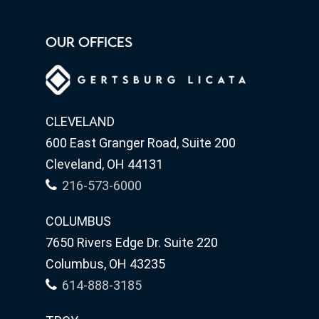
OUR OFFICES
CLEVELAND
600 East Granger Road, Suite 200
Cleveland, OH 44131
216-573-6000
COLUMBUS
7650 Rivers Edge Dr. Suite 220
Columbus, OH 43235
614-888-3185