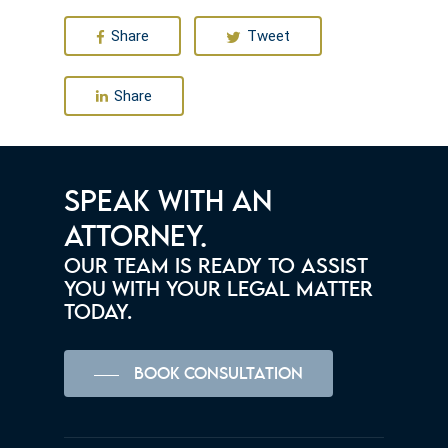
Share
Tweet
Share
SPEAK WITH AN
ATTORNEY.
OUR TEAM IS READY TO ASSIST
YOU WITH YOUR LEGAL MATTER
TODAY.
BOOK CONSULTATION