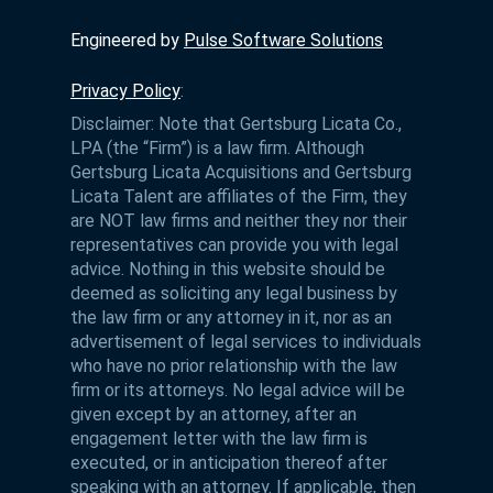
Engineered by
Pulse Software Solutions
Privacy Policy
:
Disclaimer: Note that Gertsburg Licata Co.,
LPA (the “Firm”) is a law firm. Although
Gertsburg Licata Acquisitions and Gertsburg
Licata Talent are affiliates of the Firm, they
are NOT law firms and neither they nor their
representatives can provide you with legal
advice. Nothing in this website should be
deemed as soliciting any legal business by
the law firm or any attorney in it, nor as an
advertisement of legal services to individuals
who have no prior relationship with the law
firm or its attorneys. No legal advice will be
given except by an attorney, after an
engagement letter with the law firm is
executed, or in anticipation thereof after
speaking with an attorney. If applicable, then