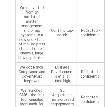
We converted
from an
outdated
matter
management
and billing
Our IT is top-
Redacted -
systems to a
notch
confidential
new one - tons
of moving parts
- tons of effort,
analysis; huge
new capabilities
We got Randi!
Business
Compliance and
Development
Redacted -
CoverMySix
is at al all
confidential
firepower.
time high
We launched
GL
CM6 - the first
Acquisitions
Redacted -
tech-enabled
has increased
confidential
legal audit for
engagements