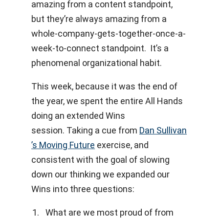
amazing from a content standpoint,
but they’re always amazing from a
whole-company-gets-together-once-a-
week-to-connect standpoint. It’s a
phenomenal organizational habit.
This week, because it was the end of
the year, we spent the entire All Hands
doing an extended Wins
session. Taking a cue from
Dan Sullivan
’s Moving Future
exercise, and
consistent with the goal of slowing
down our thinking we expanded our
Wins into three questions:
What are we most proud of from