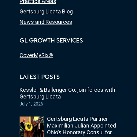
Practice Areas
Gertsburg Licata Blog
News and Resources
GL GROWTH SERVICES
CoverMySix®
LATEST POSTS
Kessler & Ballenger Co. join forces with
Gertsburg Licata
July 1, 2026
Gertsburg Licata Partner
Maximilian Julian Appointed
Ohio’s Honorary Consul for