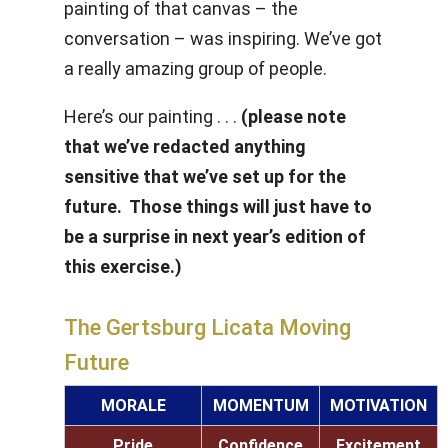
painting of that canvas – the
conversation – was inspiring. We’ve got
a really amazing group of people.
Here’s our painting . . .
(please note
that we’ve redacted anything
sensitive that we’ve set up for the
future. Those things will just have to
be a surprise in next year’s edition of
this exercise.)
The Gertsburg Licata Moving
Future
MORALE
MOMENTUM
MOTIVATION
Pride
Confidence
Excitement