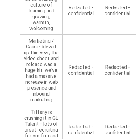
culture of
Redacted -
Redacted -
learning and
confidential
confidential
growing,
warmth,
welcoming
Marketing /
Cassie blew it
up this year; the
video shoot and
release was a
Redacted -
Redacted -
huge hit; we've
confidential
confidential
had a massive
increase in web
presence and
inbound
marketing
Tiffany is
crushing it in GL
Talent - lots of
Redacted -
Redacted -
great recruiting
confidential
confidential
for our firm and