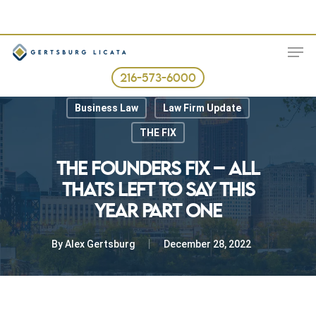
Skip
to
ME
main
content
216-573-6000
Best Business Practices
Business Law
Law Firm Update
THE FIX
THE FOUNDERS FIX – ALL
THATS LEFT TO SAY THIS
YEAR PART ONE
By
Alex Gertsburg
December 28, 2022