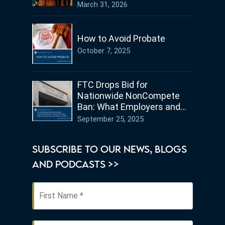
Germany
March 31, 2026
How to Avoid Probate
October 7, 2025
FTC Drops Bid for
Nationwide NonCompete
Ban: What Employers and
Employees in Ohio Need to
September 25, 2025
Know
SUBSCRIBE TO OUR NEWS, BLOGS
AND PODCASTS >>
First
Name
*
Last