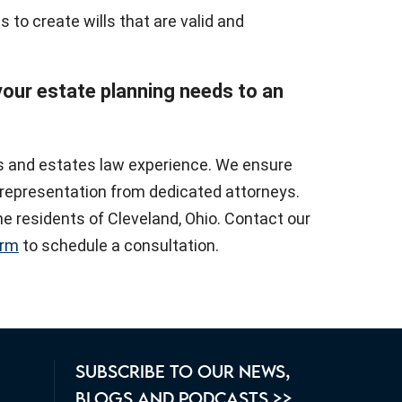
s to create wills that are valid and
 your estate planning needs to an
ls and estates law experience. We ensure
y representation from dedicated attorneys.
e residents of Cleveland, Ohio. Contact our
orm
to schedule a consultation.
SUBSCRIBE TO OUR NEWS,
BLOGS AND PODCASTS >>