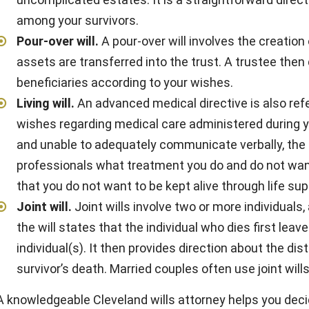
among your survivors.
Pour-over will
.
A pour-over will involves the creation 
assets are transferred into the trust. A trustee then
beneficiaries according to your wishes.
Living will
.
An advanced medical directive is also refer
wishes regarding medical care administered during y
and unable to adequately communicate verbally, the li
professionals what treatment you do and do not want.
that you do not want to be kept alive through life sup
Joint will
.
Joint wills involve two or more individuals,
the will states that the individual who dies first leave
individual(s). It then provides direction about the di
survivor’s death. Married couples often use joint wills
A knowledgeable Cleveland wills attorney helps you dec