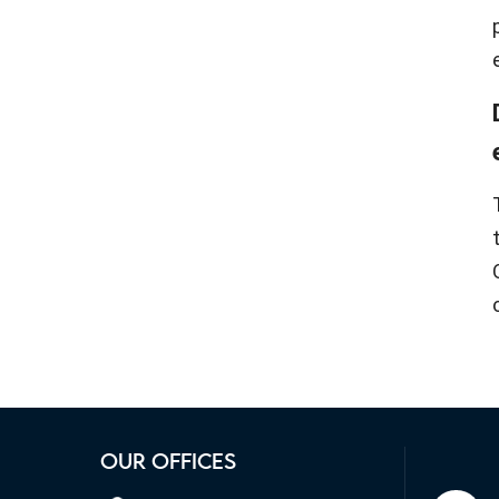
OUR OFFICES