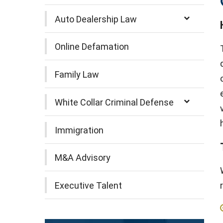
Auto Dealership Law
Online Defamation
Family Law
White Collar Criminal Defense
Immigration
M&A Advisory
Executive Talent