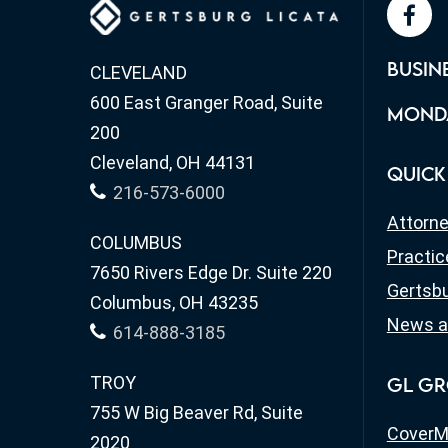
face
BUSIN
CLEVELAND
600 East Granger Road, Suite
MONDA
200
Cleveland, OH 44131
QUICK
216-573-6000
Attorn
COLUMBUS
Practic
7650 Rivers Edge Dr. Suite 220
Gertsbu
Columbus, OH 43235
News a
614-888-3185
TROY
GL GR
755 W Big Beaver Rd, Suite
CoverM
2020