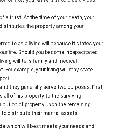
of a trust. At the time of your death, your
 distributes the property among your
red to as a living will because it states your
our life. Should you become incapacitated
ving will tells family and medical
 For example, your living will may state
port.
 and they generally serve two purposes. First,
s all of his property to the surviving
stribution of property upon the remaining
 to distribute their marital assets.
ide which will best meets your needs and