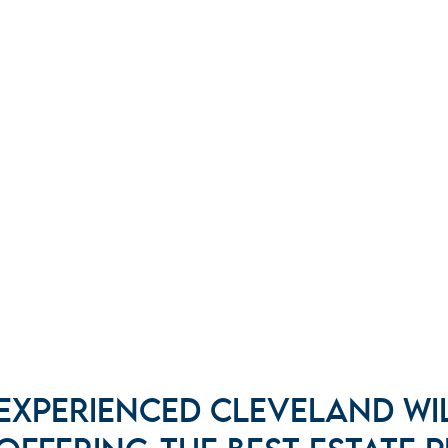
EXPERIENCED CLEVELAND WI