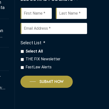
n
ata
First
Last
Name
*
Email
an
Address
*
Select List
*
any
Select All
THE FIX Newsletter
FastLaw Alerts
r
SUBMIT NOW
:
 and
io