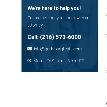
We're here to help you!
Contact us today to speak with an
attorney.
Call:
(216) 573-6000
info@gertsburglicata.com
Mon – Fri 9 a.m. – 5 p.m. ET