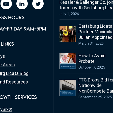
Kessler & Ballenger Co. joi
book
youtube
linkedin
twitter
forces with Gertsburg Lic
July 1, 2026
ESS HOURS
Gertsburg Licata
Y-FRIDAY 9AM-5PM
Partner Maximili
Julian Appointed
Ohio’s Honorary
March 31, 2026
 LINKS
Consul for Germ
How to Avoid
eys
Probate
e Areas
October 7, 2025
rg Licata Blog
FTC Drops Bid fo
nd Resources
Nationwide
NonCompete Ban
What Employers
September 25, 2025
OWTH SERVICES
Employees in Oh
Need to Know
ySix®