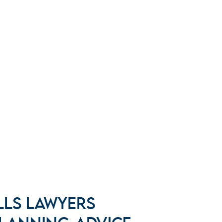
LLS LAWYERS