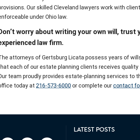
provisions. Our skilled Cleveland lawyers work with client
enforceable under Ohio law.
Don’t worry about writing your own will, trust
experienced law firm.
The attorneys of Gertsburg Licata possess years of wil
that each of our estate planning clients receives qualit
Our team proudly provides estate-planning services to th
office today at
216-573-6000
or complete our
contact f
LATEST POSTS