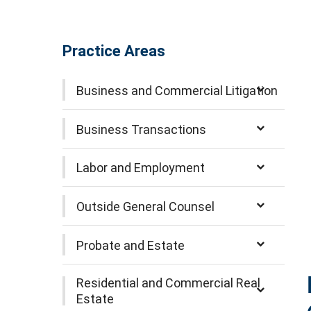
Practice Areas
Business and Commercial Litigation
Business Transactions
Labor and Employment
Outside General Counsel
Probate and Estate
Residential and Commercial Real
Estate