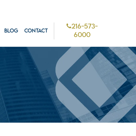
216-573-
BLOG
CONTACT
6000