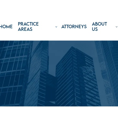
PRACTICE
ABOUT
HOME
ATTORNEYS
AREAS
US