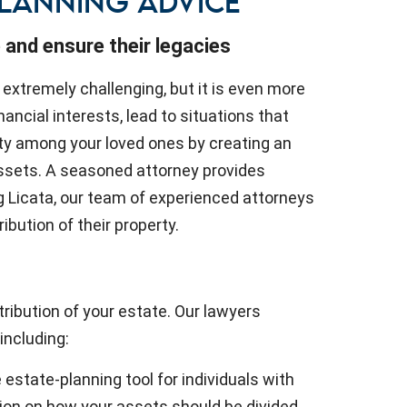
PLANNING ADVICE
 and ensure their legacies
 extremely challenging, but it is even more
nancial interests, lead to situations that
ty among your loved ones by creating an
 assets. A seasoned attorney provides
rg Licata, our team of experienced attorneys
ibution of their property.
ribution of your estate. Our lawyers
 including:
e estate-planning tool for individuals with
tion on how your assets should be divided