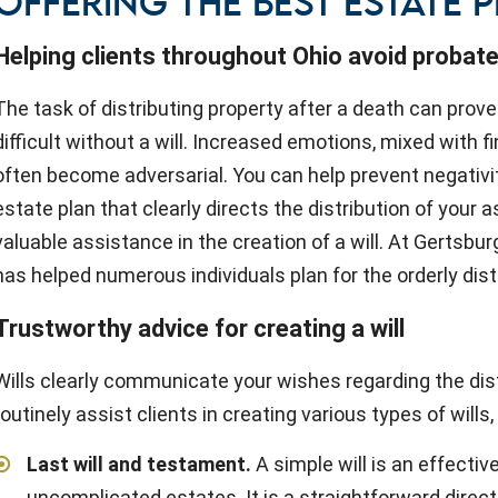
OFFERING THE BEST ESTATE 
Helping clients throughout Ohio avoid probate
The task of distributing property after a death can prove
difficult without a will. Increased emotions, mixed with fi
often become adversarial. You can help prevent negativi
estate plan that clearly directs the distribution of your
valuable assistance in the creation of a will. At Gertsbu
has helped numerous individuals plan for the orderly distr
Trustworthy advice for creating a will
Wills clearly communicate your wishes regarding the dist
routinely assist clients in creating various types of wills,
Last will and testament
.
A simple will is an effectiv
uncomplicated estates. It is a straightforward direc