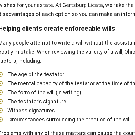
wishes for your estate. At Gertsburg Licata, we take th
disadvantages of each option so you can make an infor
Helping clients create enforceable wills
Many people attempt to write a will without the assistanc
costly mistake. When reviewing the validity of a will, Oh
factors, including:
The age of the testator
The mental capacity of the testator at the time of th
The form of the will (in writing)
The testator’s signature
Witness signatures
Circumstances surrounding the creation of the will
Problems with any of these matters can cause the court to