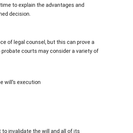
e time to explain the advantages and
med decision.
e of legal counsel, but this can prove a
io probate courts may consider a variety of
e will’s execution
 invalidate the will and all of its