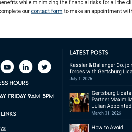
benefits while minimizing the financial risks for all the c
complete our
contact form
to make an appointment with
LATEST POSTS
Kessler & Ballenger Co. joi
book
youtube
linkedin
twitter
forces with Gertsburg Lic
July 1, 2026
ESS HOURS
Gertsburg Licata
Y-FRIDAY 9AM-5PM
Partner Maximili
Julian Appointed
Ohio’s Honorary
March 31, 2026
 LINKS
Consul for Germ
How to Avoid
eys