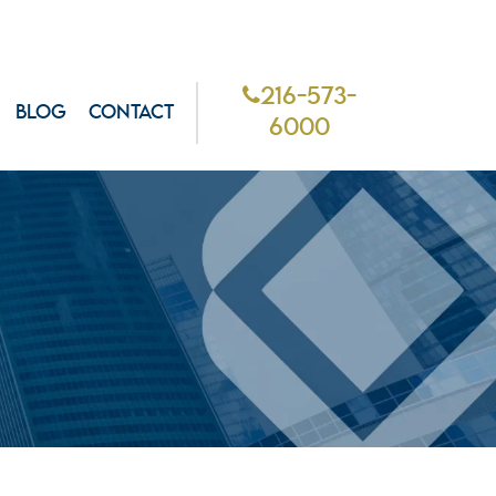
216-573-
BLOG
CONTACT
6000