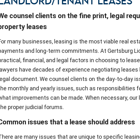
LANDLORD/TENANT LEASES
We counsel clients on the fine print, legal req
property leases
For many businesses, leasing is the most viable real est
payments and long-term commitments. At Gertsburg Lica
practical, financial, and legal factors in choosing to leas
lawyers have decades of experience negotiating leases 
legal document. We counsel clients on the day-to-day i
the monthly and yearly issues, such as responsibilities f
what improvements can be made. When necessary, our law
the proper judicial forums.
Common issues that a lease should address
There are many issues that are unique to specific leasin