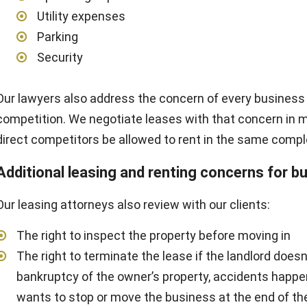
Utility expenses
Parking
Security
Our lawyers also address the concern of every business
competition. We negotiate leases with that concern in m
direct competitors be allowed to rent in the same compl
Additional leasing and renting concerns for b
Our leasing attorneys also review with our clients:
The right to inspect the property before moving in
The right to terminate the lease if the landlord doesn’
bankruptcy of the owner’s property, accidents happen,
wants to stop or move the business at the end of th