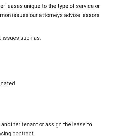
er leases unique to the type of service or
mon issues our attorneys advise lessors
 issues such as:
inated
o another tenant or assign the lease to
asing contract.