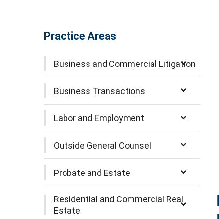
Practice Areas
Business and Commercial Litigation
Business Transactions
Labor and Employment
Outside General Counsel
Probate and Estate
Residential and Commercial Real
Estate