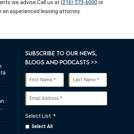
lients we advise.Call us at
(216) 573-6000
or
 an experienced leasing attorney.
SUBSCRIBE TO OUR NEWS,
BLOGS AND PODCASTS >>
n
ata
First
Last
Name
*
Email
an
Address
*
Select List
*
any
Select All