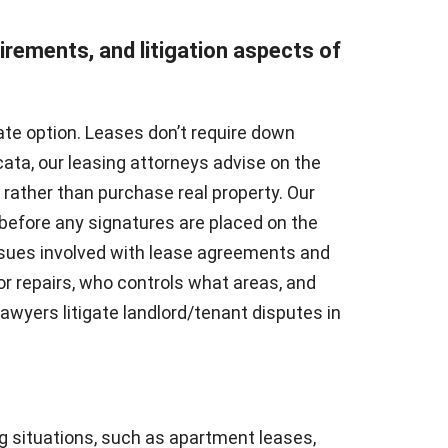
uirements, and litigation aspects of
ate option. Leases don’t require down
ta, our leasing attorneys advise on the
e rather than purchase real property. Our
before any signatures are placed on the
ssues involved with lease agreements and
or repairs, who controls what areas, and
yers litigate landlord/tenant disputes in
g situations, such as apartment leases,