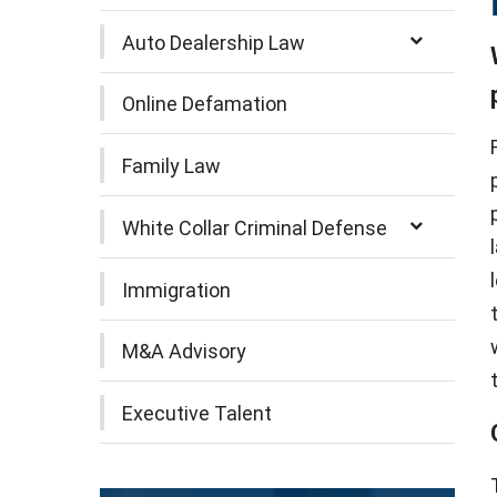
Auto Dealership Law
Online Defamation
Family Law
White Collar Criminal Defense
Immigration
M&A Advisory
Executive Talent