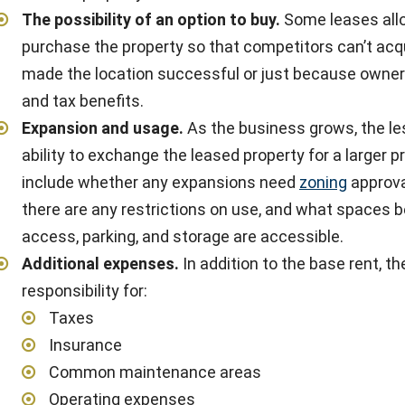
The possibility of an option to buy
.
Some leases allow
purchase the property so that competitors can’t acq
made the location successful or just because owner
and tax benefits.
Expansion and usage
.
As the business grows, the le
ability to exchange the leased property for a larger 
include whether any expansions need
zoning
approva
there are any restrictions on use, and what spaces bey
access, parking, and storage are accessible.
Additional expenses
.
In addition to the base rent, t
responsibility for:
Taxes
Insurance
Common maintenance areas
Operating expenses