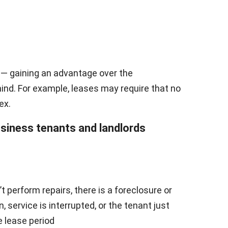
 — gaining an advantage over the
ind. For example, leases may require that no
ex.
usiness tenants and landlords
t perform repairs, there is a foreclosure or
 service is interrupted, or the tenant just
e lease period