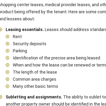
shopping center leases, medical provider leases, and oth
product being offered by the tenant. Here are some com
and lessees about:
Leasing essentials
.
Leases should address standard
Rent
Security deposits
Parking
Identification of the precise area being leased
When and how the lease can be renewed or term
The length of the lease
Common area charges
Many other basic terms
Subletting and assignments
.
The ability to sublet t
another property owner should be identified in the le