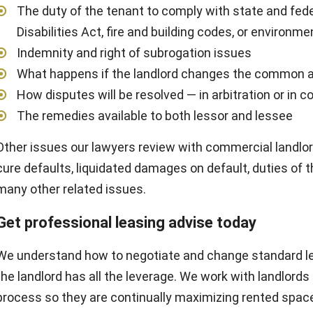
The duty of the tenant to comply with state and fed
Disabilities Act, fire and building codes, or environme
Indemnity and right of subrogation issues
What happens if the landlord changes the common 
How disputes will be resolved — in arbitration or in c
The remedies available to both lessor and lessee
Other issues our lawyers review with commercial landlor
cure defaults, liquidated damages on default, duties of t
many other related issues.
Get professional leasing advise today
We understand how to negotiate and change standard l
the landlord has all the leverage. We work with landlord
process so they are continually maximizing rented spac