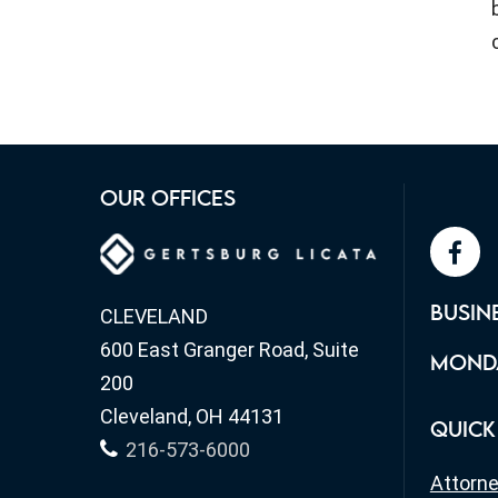
OUR OFFICES
face
BUSIN
CLEVELAND
600 East Granger Road, Suite
MONDA
200
Cleveland, OH 44131
QUICK
216-573-6000
Attorn