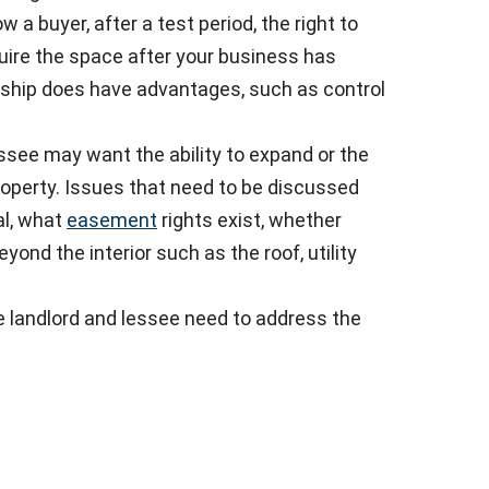
 a buyer, after a test period, the right to
uire the space after your business has
ship does have advantages, such as control
ssee may want the ability to expand or the
property. Issues that need to be discussed
l, what
easement
rights exist, whether
ond the interior such as the roof, utility
he landlord and lessee need to address the