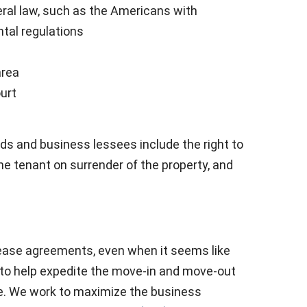
eral law, such as the Americans with
ntal regulations
area
ourt
ds and business lessees include the right to
he tenant on surrender of the property, and
ease agreements, even when it seems like
s to help expedite the move-in and move-out
e. We work to maximize the business