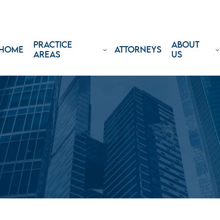
PRACTICE
ABOUT
HOME
ATTORNEYS
AREAS
US