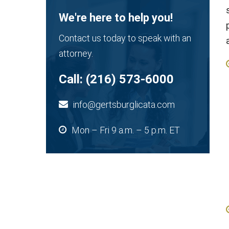
We're here to help you!
Contact us today to speak with an
attorney.
Call:
(216) 573-6000
info@gertsburglicata.com
Mon – Fri 9 a.m. – 5 p.m. ET