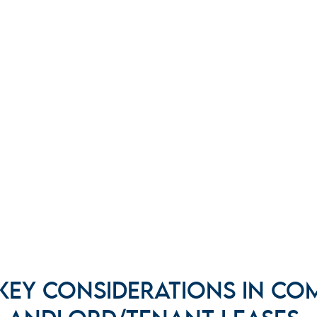
KEY CONSIDERATIONS IN CO